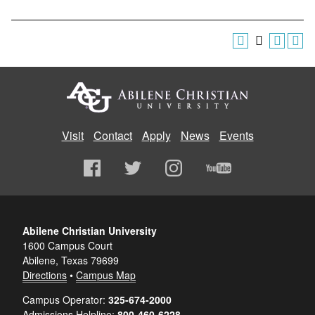
Visit
Contact
Apply
News
Events
Abilene Christian University
1600 Campus Court
Abilene, Texas 79699
Directions
•
Campus Map
Campus Operator:
325-674-2000
Admissions Helpline:
800-460-6228