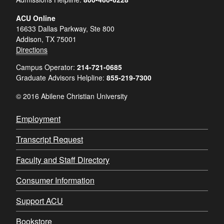
ACU Online
16633 Dallas Parkway, Ste 800
Addison, TX 75001
Directions
Campus Operator:
214-721-0685
Graduate Advisors Helpline:
855-219-7300
© 2016 Abilene Christian University
Employment
Transcript Request
Faculty and Staff Directory
Consumer Information
Support ACU
Bookstore