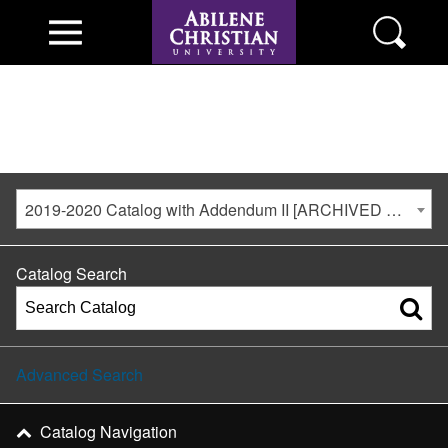
2019-2020 Catalog with Addendum II [ARCHIVED CATALOG]
Catalog Search
Advanced Search
Catalog Navigation