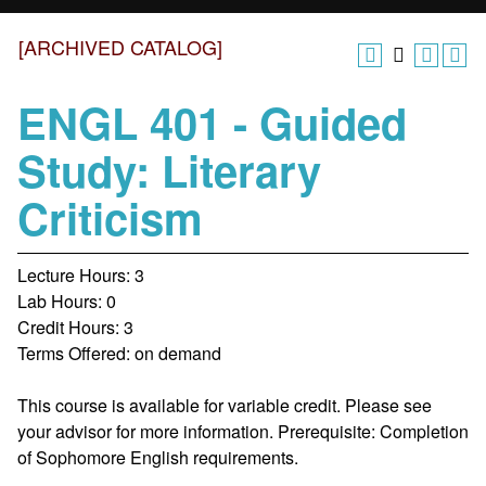
[ARCHIVED CATALOG]
ENGL 401 - Guided
Study: Literary
Criticism
Lecture Hours: 3
Lab Hours: 0
Credit Hours: 3
Terms Offered: on demand
This course is available for variable credit. Please see
your advisor for more information. Prerequisite: Completion
of Sophomore English requirements.