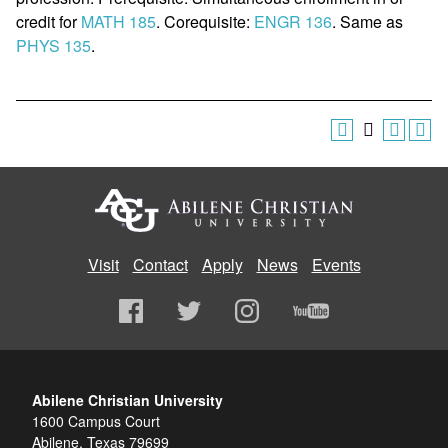
credit for
MATH 185
. Corequisite:
ENGR 136
. Same as
PHYS 135
.
Visit
Contact
Apply
News
Events
Abilene Christian University
1600 Campus Court
Abilene, Texas 79699