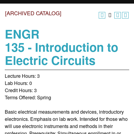
[ARCHIVED CATALOG]
ENGR
135 - Introduction to
Electric Circuits
Lecture Hours: 3
Lab Hours: 0
Credit Hours: 3
Terms Offered: Spring
Basic electrical measurements and devices, introductory
electronics. Emphasis on lab work. Intended for those who
will use electronic instruments and methods in their
profession. Prerequisite: Simultaneous enrollment in or