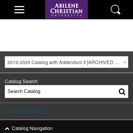
2019-2020 Catalog with Addendum II [ARCHIVED CATALOG]
Catalog Search
Advanced Search
Catalog Navigation