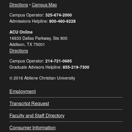
Directions
•
Campus Map
Campus Operator:
325-674-2000
Admissions Helpline:
800-460-6228
ACU Online
16633 Dallas Parkway, Ste 800
Addison, TX 75001
Directions
Campus Operator:
214-721-0685
Graduate Advisors Helpline:
855-219-7300
© 2016 Abilene Christian University
Employment
Transcript Request
Faculty and Staff Directory
Consumer Information