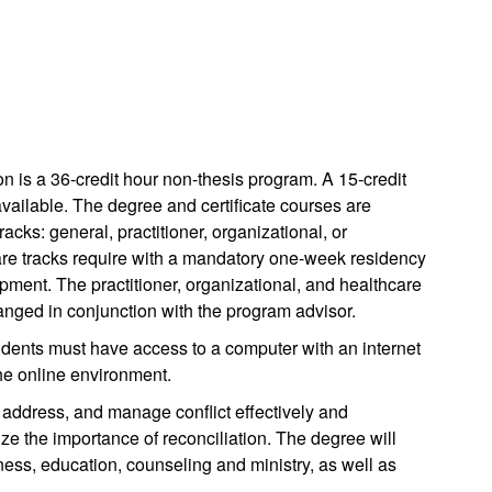
 is a 36-credit hour non-thesis program. A 15-credit
available. The degree and certificate courses are
acks: general, practitioner, organizational, or
care tracks require with a mandatory one-week residency
pment. The practitioner, organizational, and healthcare
ranged in conjunction with the program advisor.
ents must have access to a computer with an internet
the online environment.
 address, and manage conflict effectively and
ze the importance of reconciliation. The degree will
ness, education, counseling and ministry, as well as