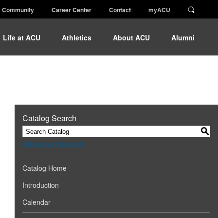
Community
Career Center
Contact
myACU
Life at ACU
Athletics
About ACU
Alumni
Catalog Search
S
Advanced Search
Catalog Home
Introduction
Calendar