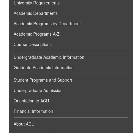
University Requirements
Academic Departments
Academic Programs by Department
Academic Programs A-Z
Course Descriptions
Undergraduate Academic Information
Graduate Academic Information
Student Programs and Support
Undergraduate Admission
Orientation to ACU
Financial Information
About ACU