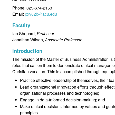
Phone: 325-674-2153
Email:
pxv02b@acu.edu
Faculty
Ian Shepard,
Professor
Jonathan Wilson,
Associate Professor
Introduction
The mission of the Master of Business Administration is 
roles that call on them to demonstrate ethical managemen
Christian vocation. This is accomplished through equipp
Practice effective leadership of themselves, their tea
Lead organizational innovation efforts through effecti
organizational processes and technologies;
Engage in data-informed decision-making; and
Make ethical decisions informed by values and goals 
principles.