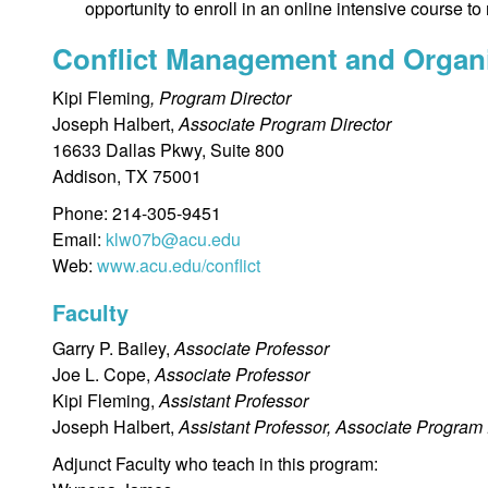
opportunity to enroll in an online intensive course to 
Conflict Management and Organ
Kipi Fleming
, Program Director
Joseph Halbert,
Associate Program Director
16633 Dallas Pkwy, Suite 800
Addison, TX 75001
Phone: 214-305-9451
Email:
klw07b@acu.edu
Web:
www.acu.edu/conflict
Faculty
Garry P. Bailey,
Associate Professor
Joe L. Cope,
Associate Professor
Kipi Fleming,
Assistant Professor
Joseph Halbert,
Assistant Professor, Associate Program 
Adjunct Faculty who teach in this program: