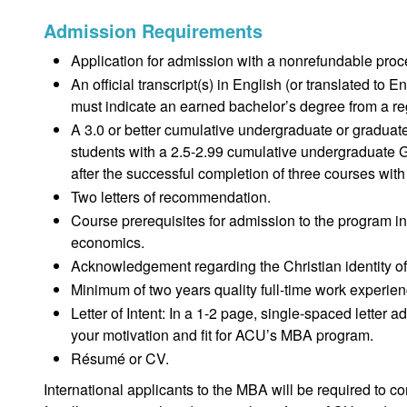
Admission Requirements
Application for admission with a nonrefundable proc
An official transcript(s) in English (or translated to 
must indicate an earned bachelor’s degree from a regi
A 3.0 or better cumulative undergraduate or gradua
students with a 2.5-2.99 cumulative undergraduate G
after the successful completion of three courses wit
Two letters of recommendation.
Course prerequisites for admission to the program inc
economics.
Acknowledgement regarding the Christian identity of
Minimum of two years quality full-time work experien
Letter of Intent: In a 1-2 page, single-spaced lette
your motivation and fit for ACU’s MBA program.
Résumé or CV.
International applicants to the MBA will be required to 