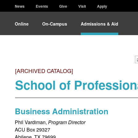
News
Events
Give
Visit
Apply
Online
On-Campus
Admissions & Aid
[ARCHIVED CATALOG]
School of Profession
Business Administration
Phil Vardiman,
Program Director
ACU Box 29327
Abilene, TX 79699