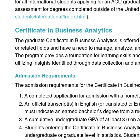
for all international students applying for an ACU gradu
assessment for degrees completed outside of the United 
students/international/index.html
).
Certificate in Business Analytics
The graduate Certificate in Business Analytics is offer
or related fields and have a need to manage, analyze, an
The program provides a foundation for learning skills a
utilizing insights identified through data collection and a
Admission Requirements
The admission requirements for the Certificate in Busine
A completed application for admission with a nonref
An official transcript(s) in English (or translated to 
must indicate an earned bachelor’s degree from a reg
A cumulative undergraduate GPA of at least 3.0 on a
Students entering the Certificate in Business Analy
undergraduate or graduate level in statistics. Studen