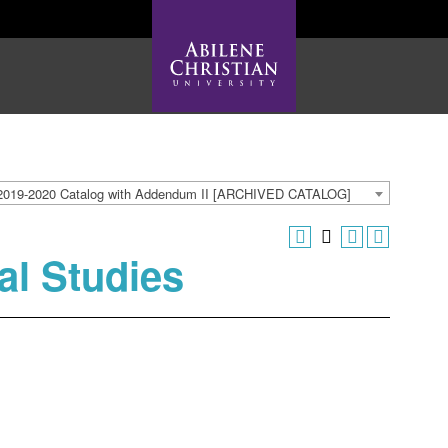
2019-2020 Catalog with Addendum II [ARCHIVED CATALOG]
al Studies