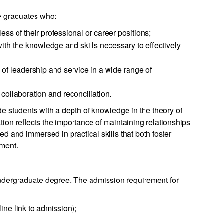
e graduates who:
ss of their professional or career positions;
with the knowledge and skills necessary to effectively
of leadership and service in a wide range of
collaboration and reconciliation.
e students with a depth of knowledge in the theory of
ion reflects the importance of maintaining relationships
d and immersed in practical skills that both foster
ement.
 undergraduate degree. The admission requirement for
ine link to admission);