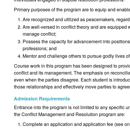
Primary purposes of the program are to equip and enabl
Are recognized and utilized as peacemakers, regardle
Are well-versed in conflict theory and are equipped 
manage conflict;
Possess the capacity for advancement into positions 
professions; and
Mentor and challenge others to pursue godly lives of 
Course work in this program has been designed to provid
conflict and its management. The emphasis on reconciliat
even when the parties disagree. Each student is introduce
those relationships and effectively move parties to agre
Admission Requirements
Entrance into the program is not limited to any specific
the Conflict Management and Resolution program are:
Complete an application and application fee (see onl