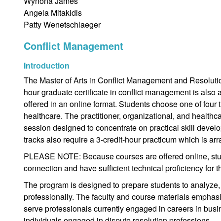
Wynona James
Angela Mitakidis
Patty Wenetschlaeger
Conflict Management
Introduction
The Master of Arts in Conflict Management and Resolution
hour graduate certificate in conflict management is also 
offered in an online format. Students choose one of four tr
healthcare. The practitioner, organizational, and health
session designed to concentrate on practical skill develo
tracks also require a 3-credit-hour practicum which is ar
PLEASE NOTE: Because courses are offered online, stud
connection and have sufficient technical proficiency for 
The program is designed to prepare students to analyze,
professionally. The faculty and course materials emphasi
serve professionals currently engaged in careers in busi
individuals engaged in dispute resolution professions.