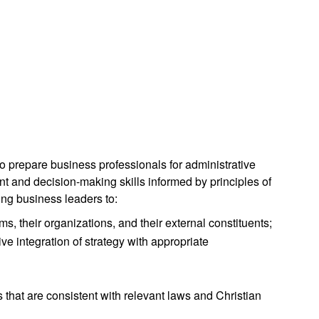
to prepare business professionals for administrative
t and decision-making skills informed by principles of
ing business leaders to:
ms, their organizations, and their external constituents;
ve integration of strategy with appropriate
that are consistent with relevant laws and Christian