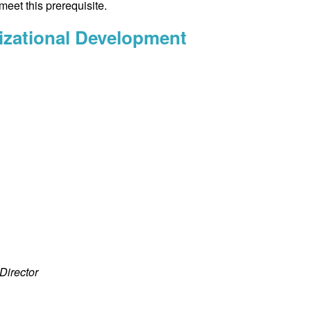
meet this prerequisite.
izational Development
Director