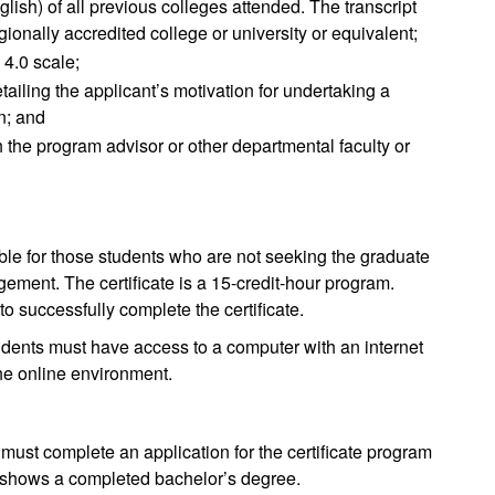
English) of all previous colleges attended. The transcript
ionally accredited college or university or equivalent;
 4.0 scale;
iling the applicant’s motivation for undertaking a
n; and
 the program advisor or other departmental faculty or
able for those students who are not seeking the graduate
ement. The certificate is a 15-credit-hour program.
o successfully complete the certificate.
ents must have access to a computer with an internet
the online environment.
 must complete an application for the certificate program
at shows a completed bachelor’s degree.