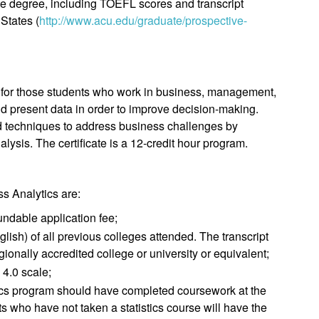
ate degree, including TOEFL scores and transcript
States (
http://www.acu.edu/graduate/prospective-
ed for those students who work in business, management,
d present data in order to improve decision-making.
nd techniques to address business challenges by
nalysis. The certificate is a 12-credit hour program.
ss Analytics are:
undable application fee;
English) of all previous colleges attended. The transcript
ionally accredited college or university or equivalent;
 4.0 scale;
tics program should have completed coursework at the
ts who have not taken a statistics course will have the