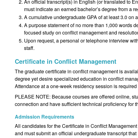
An official transcript(s) in English (or translated to 
must indicate an earned bachelor’s degree from a reg
A cumulative undergraduate GPA of at least 3.0 on a
A purpose statement of no more than 1,000 words deta
focused study on conflict management and resolutio
Upon request, a personal or telephone interview with
staff.
Certificate in Conflict Management
The graduate certificate in conflict management is avail
degree yet desire specialized education in conflict manag
Attendance at a one-week residency session is required t
PLEASE NOTE: Because courses are offered online, stud
connection and have sufficient technical proficiency for 
Admission Requirements
All candidates for the Certificate in Conflict Management
and must submit an official undergraduate transcript th