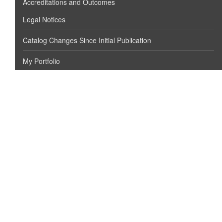
Accreditations and Outcomes
Legal Notices
Catalog Changes Since Initial Publication
My Portfolio