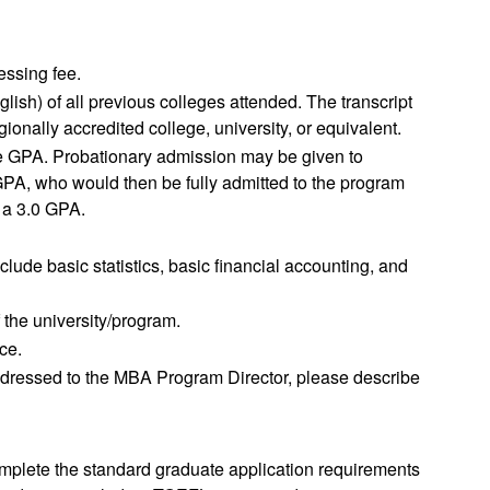
essing fee.
English) of all previous colleges attended. The transcript
onally accredited college, university, or equivalent.
te GPA. Probationary admission may be given to
PA, who would then be fully admitted to the program
h a 3.0 GPA.
lude basic statistics, basic financial accounting, and
 the university/program.
ce.
r addressed to the MBA Program Director, please describe
complete the standard graduate application requirements