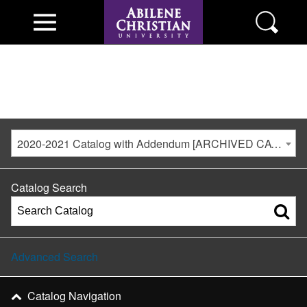
2020-2021 Catalog with Addendum [ARCHIVED CATALOG]
Catalog Search
Advanced Search
Catalog Navigation