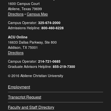
1600 Campus Court
Abilene, Texas 79699
Directions
•
Campus Map
Campus Operator:
325-674-2000
Admissions Helpline:
800-460-6228
ACU Online
16633 Dallas Parkway, Ste 800
Addison, TX 75001
Directions
Campus Operator:
214-721-0685
Graduate Advisors Helpline:
855-219-7300
© 2016 Abilene Christian University
Employment
Transcript Request
Faculty and Staff Directory