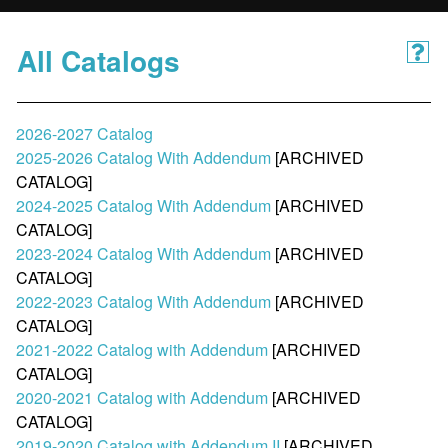
All Catalogs
2026-2027 Catalog
2025-2026 Catalog With Addendum
[ARCHIVED
CATALOG]
2024-2025 Catalog With Addendum
[ARCHIVED
CATALOG]
2023-2024 Catalog With Addendum
[ARCHIVED
CATALOG]
2022-2023 Catalog With Addendum
[ARCHIVED
CATALOG]
2021-2022 Catalog with Addendum
[ARCHIVED
CATALOG]
2020-2021 Catalog with Addendum
[ARCHIVED
CATALOG]
2019-2020 Catalog with Addendum II
[ARCHIVED