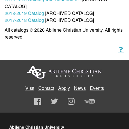
CATALOG]
2018-2019 Catalog
[ARCHIVED CATALOG]
2017-2018 Catalog
[ARCHIVED CATALOG]
All catalogs © 2026 Abilene Christian University. All rights
reserved.
Visit
Contact
Apply
News
Events
Abilene Christian University