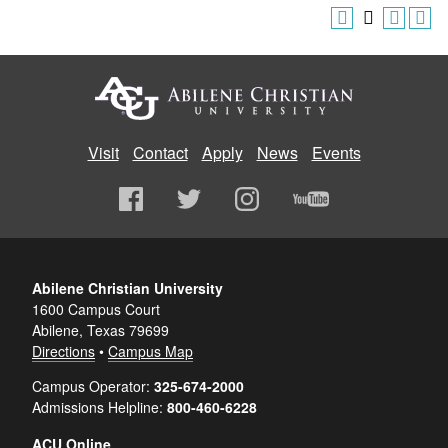
Visit
Contact
Apply
News
Events
Abilene Christian University
1600 Campus Court
Abilene, Texas 79699
Directions
•
Campus Map
Campus Operator:
325-674-2000
Admissions Helpline:
800-460-6228
ACU Online