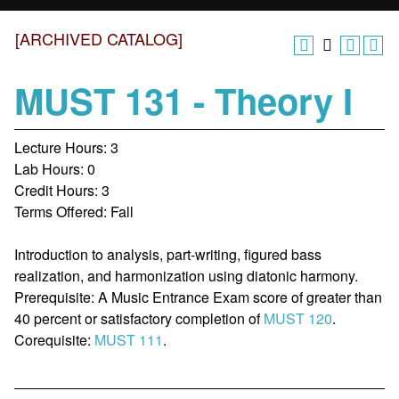
[ARCHIVED CATALOG]
MUST 131 - Theory I
Lecture Hours: 3
Lab Hours: 0
Credit Hours: 3
Terms Offered: Fall
Introduction to analysis, part-writing, figured bass
realization, and harmonization using diatonic harmony.
Prerequisite: A Music Entrance Exam score of greater than
40 percent or satisfactory completion of
MUST 120
.
Corequisite:
MUST 111
.