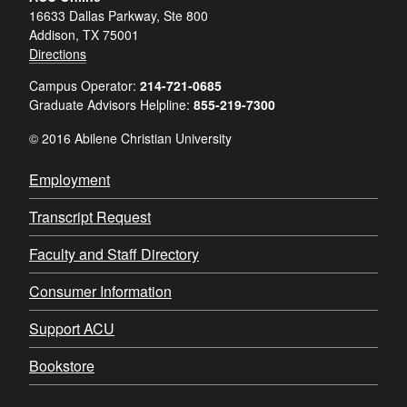
16633 Dallas Parkway, Ste 800
Addison, TX 75001
Directions
Campus Operator:
214-721-0685
Graduate Advisors Helpline:
855-219-7300
© 2016 Abilene Christian University
Employment
Transcript Request
Faculty and Staff Directory
Consumer Information
Support ACU
Bookstore