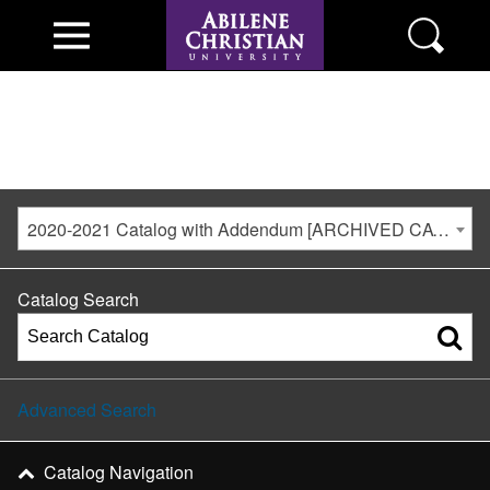
2020-2021 Catalog with Addendum [ARCHIVED CATALOG]
Catalog Search
Advanced Search
Catalog Navigation