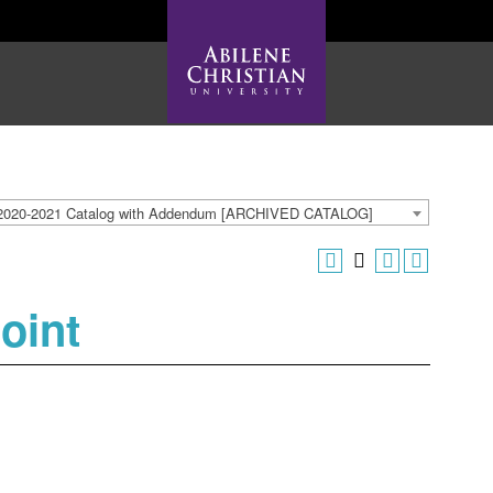
2020-2021 Catalog with Addendum [ARCHIVED CATALOG]
oint