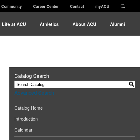
Community
Career Center
Contact
myACU
Life at ACU
Athletics
About ACU
Alumni
Catalog Search
S
Advanced Search
Catalog Home
Introduction
Calendar