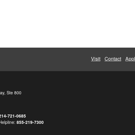
Visit
Contact
App
ay, Ste 800
214-721-0685
Helpline:
855-219-7300