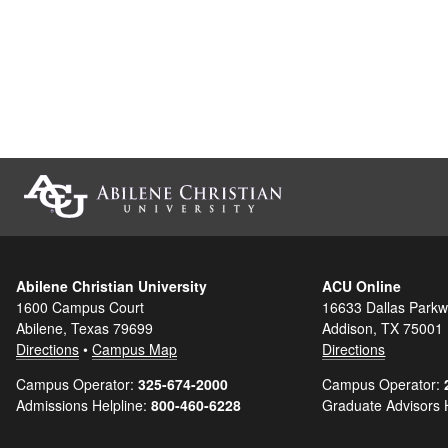
Abilene Christian University
ACU Online
1600 Campus Court
16633 Dallas Parkw
Abilene, Texas 79699
Addison, TX 75001
Directions
•
Campus Map
Directions
Campus Operator:
325-674-2000
Campus Operator:
Admissions Helpline:
800-460-6228
Graduate Advisors 