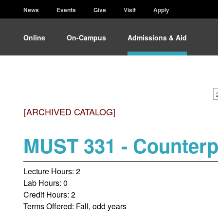
News
Events
Give
Visit
Apply
Online
On-Campus
Admissions & Aid
[ARCHIVED CATALOG]
MUST 331 - Counterp
Lecture Hours: 2
Lab Hours: 0
Credit Hours: 2
Terms Offered: Fall, odd years