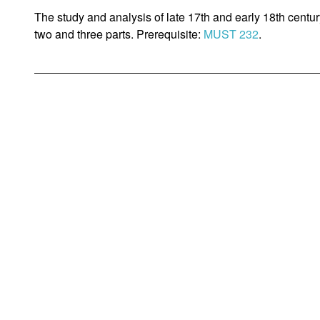
The study and analysis of late 17th and early 18th centu
two and three parts. Prerequisite:
MUST 232
.