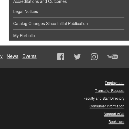
Accreditations and Outcomes
Legal Notices
Catalog Changes Since Initial Publication
My Portfolio
ly
News
Events
Employment
Transcript Request
Faculty and Staff Directory
Consumer Information
Support ACU
Bookstore