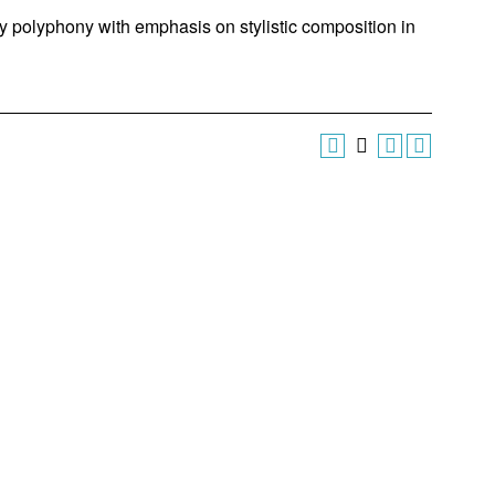
ry polyphony with emphasis on stylistic composition in