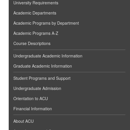
University Requirements
Academic Departments
Academic Programs by Department
Academic Programs A-Z
Course Descriptions
Undergraduate Academic Information
Graduate Academic Information
Student Programs and Support
Undergraduate Admission
Orientation to ACU
Financial Information
About ACU