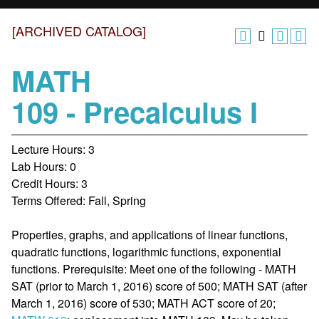
[ARCHIVED CATALOG]
MATH
109 - Precalculus I
Lecture Hours: 3
Lab Hours: 0
Credit Hours: 3
Terms Offered: Fall, Spring
Properties, graphs, and applications of linear functions,
quadratic functions, logarithmic functions, exponential
functions. Prerequisite: Meet one of the following - MATH
SAT (prior to March 1, 2016) score of 500; MATH SAT (after
March 1, 2016) score of 530; MATH ACT score of 20;