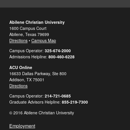
Abilene Christian University
1600 Campus Court
Abilene, Texas 79699
Directions
•
Campus Map
Campus Operator:
325-674-2000
Admissions Helpline:
800-460-6228
ACU Online
16633 Dallas Parkway, Ste 800
Addison, TX 75001
Directions
Campus Operator:
214-721-0685
Graduate Advisors Helpline:
855-219-7300
© 2016 Abilene Christian University
Employment