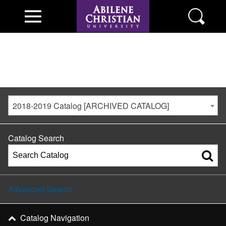
2018-2019 Catalog [ARCHIVED CATALOG]
Catalog Search
Advanced Search
Catalog Navigation