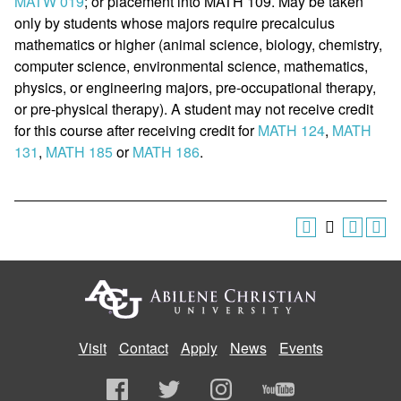
MATW 019
; or placement into MATH 109. May be taken
only by students whose majors require precalculus
mathematics or higher (animal science, biology, chemistry,
computer science, environmental science, mathematics,
physics, or engineering majors, pre-occupational therapy,
or pre-physical therapy). A student may not receive credit
for this course after receiving credit for
MATH 124
,
MATH
131
,
MATH 185
or
MATH 186
.
Visit
Contact
Apply
News
Events