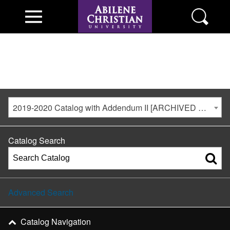
2019-2020 Catalog with Addendum II [ARCHIVED CATALOG]
Catalog Search
Advanced Search
Catalog Navigation