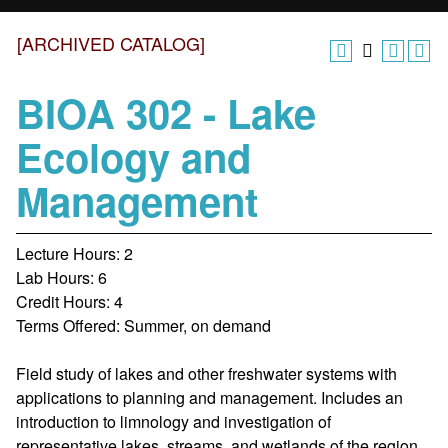
[ARCHIVED CATALOG]
BIOA 302 - Lake
Ecology and
Management
Lecture Hours: 2
Lab Hours: 6
Credit Hours: 4
Terms Offered: Summer, on demand
Field study of lakes and other freshwater systems with
applications to planning and management. Includes an
introduction to limnology and investigation of
representative lakes, streams, and wetlands of the region