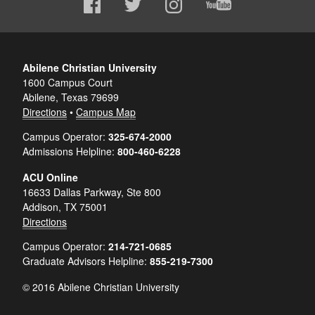
Abilene Christian University
1600 Campus Court
Abilene, Texas 79699
Directions
•
Campus Map
Campus Operator:
325-674-2000
Admissions Helpline:
800-460-6228
ACU Online
16633 Dallas Parkway, Ste 800
Addison, TX 75001
Directions
Campus Operator:
214-721-0685
Graduate Advisors Helpline:
855-219-7300
© 2016 Abilene Christian University