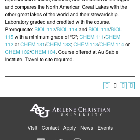
and compares the North American Great Lakes with the
other great lakes of the world and their stewardship.
Laboratory graded and credited with the course.
Prerequisite:
BIOL 112
/
BIOL 114
and
BIOL 113
/
BIOL
115
with a minimum grade of “C”;
CHEM 111
/
CHEM
112
or
CHEM 131
/
CHEM 133
;
CHEM 113
/
CHEM 114
or
CHEM 132
/
CHEM 134
. Course offered at Au Sable
Institute. Travel to site required.
Visit
Contact
Apply
News
Events