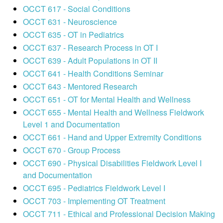
OCCT 617 - Social Conditions
OCCT 631 - Neuroscience
OCCT 635 - OT in Pediatrics
OCCT 637 - Research Process in OT I
OCCT 639 - Adult Populations in OT II
OCCT 641 - Health Conditions Seminar
OCCT 643 - Mentored Research
OCCT 651 - OT for Mental Health and Wellness
OCCT 655 - Mental Health and Wellness Fieldwork
Level 1 and Documentation
OCCT 661 - Hand and Upper Extremity Conditions
OCCT 670 - Group Process
OCCT 690 - Physical Disabilities Fieldwork Level I
and Documentation
OCCT 695 - Pediatrics Fieldwork Level I
OCCT 703 - Implementing OT Treatment
OCCT 711 - Ethical and Professional Decision Making