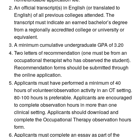
An official transcript(s) in English (or translated to
English) of all previous colleges attended. The
transcript must indicate an earned bachelor’s degree
from a regionally accredited college or university or
equivalent.
A minimum cumulative undergraduate GPA of 3.20
Two letters of recommendation (one must be from an
occupational therapist who has observed the student).
Recommendation forms should be submitted through
the online application.
Applicants must have performed a minimum of 40
hours of volunteer/observation activity in an OT setting.
80-100 hours is preferable. Applicants are encouraged
to complete observation hours in more than one
clinical setting. Applicants should download and
complete the Occupational Therapy observation hours
form.
Applicants must complete an essay as part of the