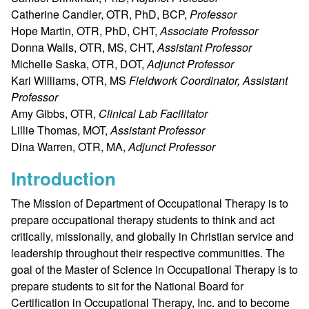
Catherine Candler, OTR, PhD, BCP,
Professor
Hope Martin, OTR, PhD, CHT,
Associate Professor
Donna Walls, OTR, MS, CHT,
Assistant Professor
Michelle Saska, OTR, DOT,
Adjunct Professor
Kari Williams, OTR, MS
Fieldwork Coordinator, Assistant
Professor
Amy Gibbs, OTR,
Clinical Lab Facilitator
Lillie Thomas, MOT,
Assistant Professor
Dina Warren, OTR, MA,
Adjunct Professor
Introduction
The Mission of Department of Occupational Therapy is to
prepare occupational therapy students to think and act
critically, missionally, and globally in Christian service and
leadership throughout their respective communities. The
goal of the Master of Science in Occupational Therapy is to
prepare students to sit for the National Board for
Certification in Occupational Therapy, Inc. and to become