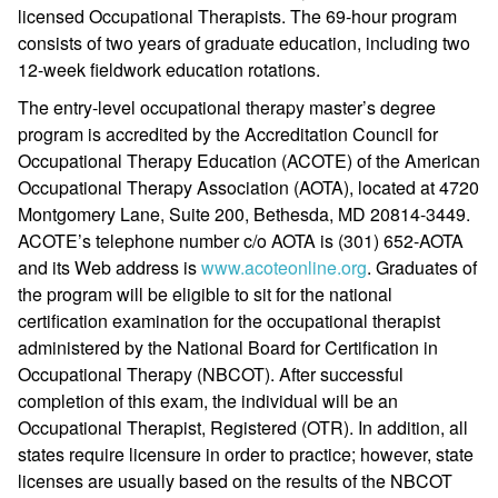
licensed Occupational Therapists. The 69-hour program
consists of two years of graduate education, including two
12-week fieldwork education rotations.
The entry-level occupational therapy master’s degree
program is accredited by the Accreditation Council for
Occupational Therapy Education (ACOTE) of the American
Occupational Therapy Association (AOTA), located at 4720
Montgomery Lane, Suite 200, Bethesda, MD 20814-3449.
ACOTE’s telephone number c/o AOTA is (301) 652-AOTA
and its Web address is
www.acoteonline.org
. Graduates of
the program will be eligible to sit for the national
certification examination for the occupational therapist
administered by the National Board for Certification in
Occupational Therapy (NBCOT). After successful
completion of this exam, the individual will be an
Occupational Therapist, Registered (OTR). In addition, all
states require licensure in order to practice; however, state
licenses are usually based on the results of the NBCOT