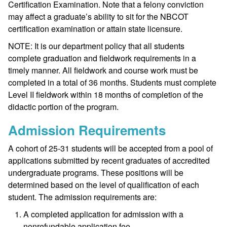
Certification Examination. Note that a felony conviction
may affect a graduate’s ability to sit for the NBCOT
certification examination or attain state licensure.
NOTE: It is our department policy that all students
complete graduation and fieldwork requirements in a
timely manner. All fieldwork and course work must be
completed in a total of 36 months. Students must complete
Level II fieldwork within 18 months of completion of the
didactic portion of the program.
Admission Requirements
A cohort of 25-31 students will be accepted from a pool of
applications submitted by recent graduates of accredited
undergraduate programs. These positions will be
determined based on the level of qualification of each
student. The admission requirements are:
A completed application for admission with a
nonrefundable application fee.