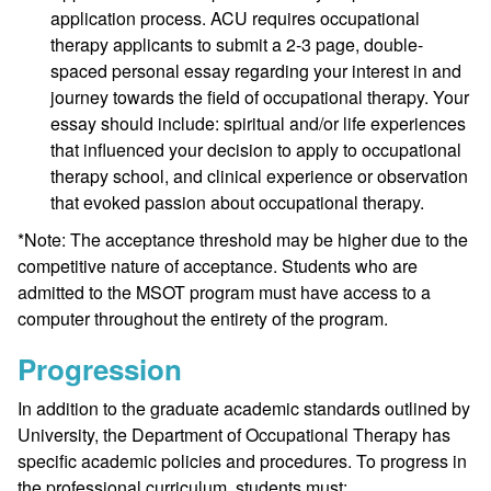
application process. ACU requires occupational
therapy applicants to submit a 2-3 page, double-
spaced personal essay regarding your interest in and
journey towards the field of occupational therapy. Your
essay should include: spiritual and/or life experiences
that influenced your decision to apply to occupational
therapy school, and clinical experience or observation
that evoked passion about occupational therapy.
*Note: The acceptance threshold may be higher due to the
competitive nature of acceptance. Students who are
admitted to the MSOT program must have access to a
computer throughout the entirety of the program.
Progression
In addition to the graduate academic standards outlined by
University, the Department of Occupational Therapy has
specific academic policies and procedures. To progress in
the professional curriculum, students must: