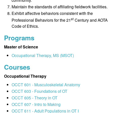
community.
Maintain the standards of affiliating fieldwork facilities.
Exhibit affective behaviors consistent with the
st
Professional Behaviors for the 21
Century and AOTA
Code of Ethics.
Programs
Master of Science
Occupational Therapy, MS (MSOT)
Courses
Occupational Therapy
OCCT 601 - Musculoskeletal Anatomy
OCCT 603 - Foundations of OT
OCCT 605 - Theory in OT
OCCT 607 - Intro to Making
OCCT 611 - Adult Populations in OT I