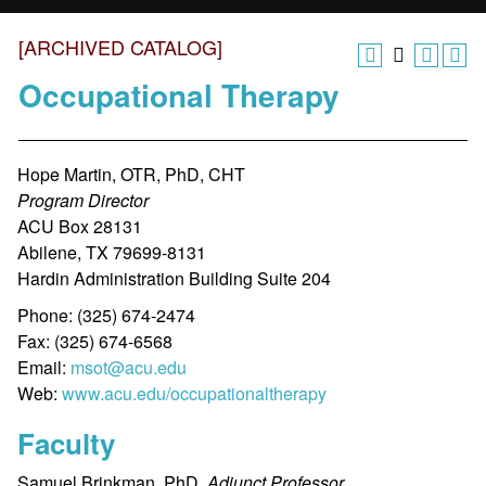
[ARCHIVED CATALOG]
Occupational Therapy
Hope Martin, OTR, PhD, CHT
Program Director
ACU Box 28131
Abilene, TX 79699-8131
Hardin Administration Building Suite 204
Phone: (325) 674-2474
Fax: (325) 674-6568
Email:
msot@acu.edu
Web:
www.acu.edu/occupationaltherapy
Faculty
Samuel Brinkman, PhD,
Adjunct Professor