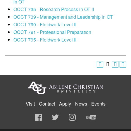
in OT
OCCT 735 - Research Process in OT II
OCCT 739 - Management and Leadership in OT
OCCT 790 - Fieldwork Level II
OCCT 791 - Professional Preparation
OCCT 795 - Fieldwork Level II
Visit
Contact
Apply
News
Events