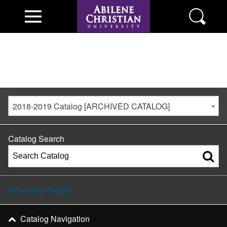
2018-2019 Catalog [ARCHIVED CATALOG]
Catalog Search
Advanced Search
Catalog Navigation