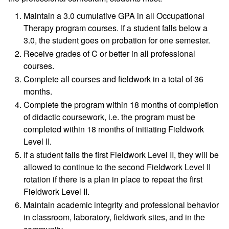
Maintain a 3.0 cumulative GPA in all Occupational
Therapy program courses. If a student falls below a
3.0, the student goes on probation for one semester.
Receive grades of C or better in all professional
courses.
Complete all courses and fieldwork in a total of 36
months.
Complete the program within 18 months of completion
of didactic coursework, i.e. the program must be
completed within 18 months of initiating Fieldwork
Level II.
If a student fails the first Fieldwork Level II, they will be
allowed to continue to the second Fieldwork Level II
rotation if there is a plan in place to repeat the first
Fieldwork Level II.
Maintain academic integrity and professional behavior
in classroom, laboratory, fieldwork sites, and in the