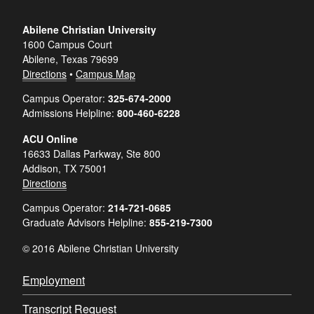
Abilene Christian University
1600 Campus Court
Abilene, Texas 79699
Directions
•
Campus Map
Campus Operator:
325-674-2000
Admissions Helpline:
800-460-6228
ACU Online
16633 Dallas Parkway, Ste 800
Addison, TX 75001
Directions
Campus Operator:
214-721-0685
Graduate Advisors Helpline:
855-219-7300
© 2016 Abilene Christian University
Employment
Transcript Request