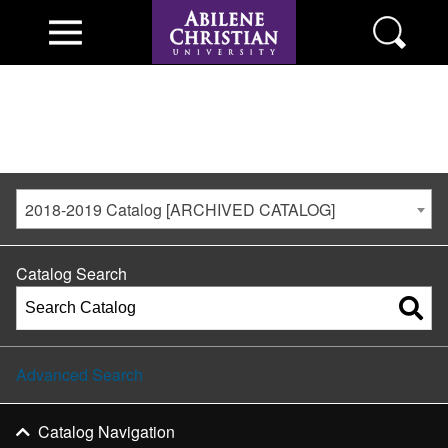
2018-2019 Catalog [ARCHIVED CATALOG]
Catalog Search
Advanced Search
Catalog Navigation