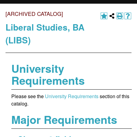
[ARCHIVED CATALOG]
Liberal Studies, BA
(LIBS)
University
Requirements
Please see the
University Requirements
section of this
catalog.
Major Requirements