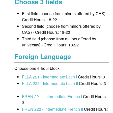
Choose 3 fields
First field (choose from minors offered by CAS) -
Credit Hours: 18-22
Second field (choose from minors offered by
CAS) - Credit Hours: 18-22
Third field (choose from minors offered by
university) - Credit Hours: 18-22
Foreign Language
Choose one 6-hour block:
FLLA 221 - Intermediate Latin I
Credit Hours: 3
FLLA 222 - Intermediate Latin II
Credit Hours: 3
FREN 221 - Intermediate French I
Credit Hours:
3
FREN 222 - Intermediate French II
Credit Hours: