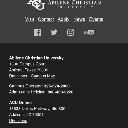
Visit
Contact
Apply
News
Events
Abilene Christian University
1600 Campus Court
Abilene, Texas 79699
Directions
•
Campus Map
Campus Operator:
325-674-2000
Admissions Helpline:
800-460-6228
ACU Online
16633 Dallas Parkway, Ste 800
Addison, TX 75001
Directions