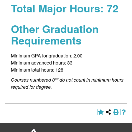
Total Major Hours: 72
Other Graduation
Requirements
Minimum GPA for graduation: 2.00
Minimum advanced hours: 33
Minimum total hours: 128
Courses numbered 0** do not count in minimum hours
required for degree.