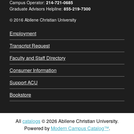
Campus Operator:
214-721-0685
Graduate Advisors Helpline:
855-219-7300
© 2016 Abilene Christian University
Employment
Transcript Request
Faculty and Staff Directory
Consumer Information
Support ACU
Bookstore
All
catalogs
© 2026 Abilene Christian University.
Powered by
Modern Campus Catalog™
.