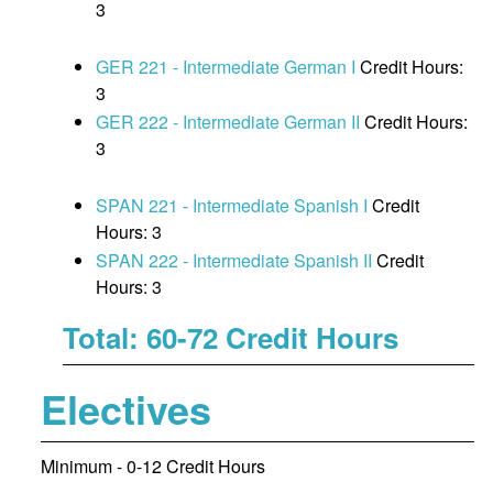
3
GER 221 - Intermediate German I
Credit Hours:
3
GER 222 - Intermediate German II
Credit Hours:
3
SPAN 221 - Intermediate Spanish I
Credit
Hours: 3
SPAN 222 - Intermediate Spanish II
Credit
Hours: 3
Total: 60-72 Credit Hours
Electives
Minimum - 0-12 Credit Hours