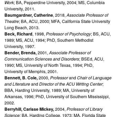
Work
; BA, Pepperdine University, 2004; MS, Columbia
University, 2011.
Baumgardner, Catherine
, 2018,
Associate Professor of
Theatre
; BA, ACU, 2000; MFA, California State University
Long Beach, 2013.
Beck, Richard
, 1998,
Professor of Psychology
; BS, ACU,
1989; MS, ACU, 1994; PhD, Southern Methodist
University, 1997.
Bender, Brenda,
2001,
Associate Professor of
Communication Sciences and Disorders
; BSEd, ACU,
1990; MS, University of North Texas, 1994; PhD,
University of Memphis, 2001.
Bennett, B. Cole,
2000,
Professor
and
Chair of Language
and Literature
and
Director of the ACU Writing Center
;
BBA, Harding University, 1989; MA, University of
Arkansas, 1996; PhD, University of Southern Mississippi,
2002.
Berryhill, Carisse Mickey,
2004,
Professor of Library
Science;
BA, Harding College
,
1973; MA, Florida State