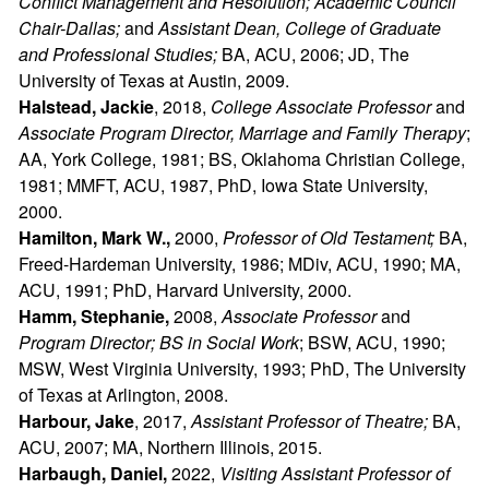
Conflict Management and Resolution; Academic Council
Chair-Dallas;
and
Assistant Dean, College of Graduate
and Professional Studies;
BA, ACU, 2006; JD, The
University of Texas at Austin, 2009.
Halstead, Jackie
, 2018,
College Associate Professor
and
Associate Program Director, Marriage and Family Therapy
;
AA, York College, 1981; BS, Oklahoma Christian College,
1981; MMFT, ACU, 1987, PhD, Iowa State University,
2000.
Hamilton, Mark W.,
2000,
Professor of Old Testament;
BA,
Freed-Hardeman University, 1986; MDiv, ACU, 1990; MA,
ACU, 1991; PhD, Harvard University, 2000.
Hamm, Stephanie,
2008,
Associate Professor
and
Program Director; BS in Social Work
; BSW, ACU, 1990;
MSW, West Virginia University, 1993; PhD, The University
of Texas at Arlington, 2008.
Harbour, Jake
, 2017,
Assistant Professor of Theatre;
BA,
ACU, 2007; MA, Northern Illinois, 2015.
Harbaugh, Daniel,
2022,
Visiting Assistant Professor of