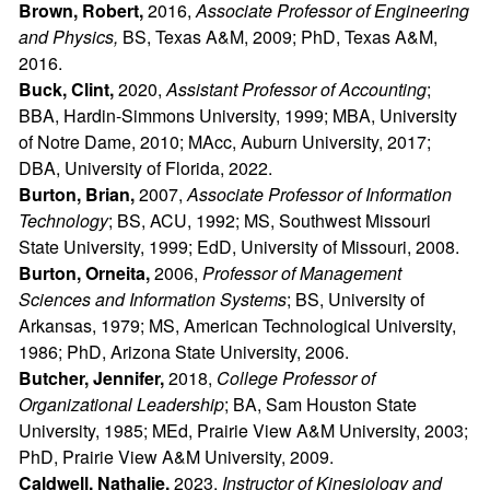
Brown, Robert,
2016,
Associate Professor of Engineering
and Physics,
BS, Texas A&M, 2009; PhD, Texas A&M,
2016.
Buck, Clint,
2020,
Assistant Professor of Accounting
;
BBA, Hardin-Simmons University, 1999; MBA, University
of Notre Dame, 2010; MAcc, Auburn University, 2017;
DBA, University of Florida, 2022.
Burton, Brian,
2007,
Associate Professor of Information
Technology
; BS, ACU, 1992; MS, Southwest Missouri
State University, 1999; EdD, University of Missouri, 2008.
Burton, Orneita,
2006,
Professor of Management
Sciences and Information Systems
; BS, University of
Arkansas, 1979; MS, American Technological University,
1986; PhD, Arizona State University, 2006.
Butcher, Jennifer,
2018,
College Professor of
Organizational Leadership
; BA, Sam Houston State
University, 1985; MEd, Prairie View A&M University, 2003;
PhD, Prairie View A&M University, 2009.
Caldwell, Nathalie,
2023,
Instructor of Kinesiology and