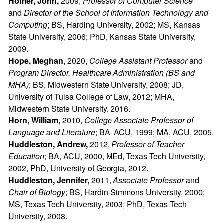
Homer, John,
2009,
Professor of Computer Science
and
Director of the School of Information Technology and
Computing
; BS, Harding University, 2002; MS, Kansas
State University, 2006; PhD, Kansas State University,
2009.
Hope, Meghan
, 2020,
College Assistant Professor
and
Program Director, Healthcare Administration (BS and
MHA)
; BS, Midwestern State University, 2008; JD,
University of Tulsa College of Law, 2012; MHA,
Midwestern State University, 2016.
Horn, William,
2010,
College
Associate Professor of
Language and Literature
; BA, ACU, 1999; MA, ACU, 2005.
Huddleston, Andrew,
2012,
Professor of Teacher
Education
; BA, ACU, 2000, MEd, Texas Tech University,
2002, PhD, University of Georgia, 2012.
Huddleston, Jennifer,
2011,
Associate Professor
and
Chair of Biology
; BS, Hardin-Simmons University, 2000;
MS, Texas Tech University, 2003; PhD, Texas Tech
University, 2008.