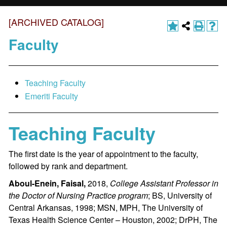
[ARCHIVED CATALOG]
Faculty
Teaching Faculty
Emeriti Faculty
Teaching Faculty
The first date is the year of appointment to the faculty,
followed by rank and department.
Aboul-Enein, Faisal,
2018,
College Assistant Professor in
the Doctor of Nursing Practice program
; BS, University of
Central Arkansas, 1998; MSN, MPH, The University of
Texas Health Science Center – Houston, 2002; DrPH, The