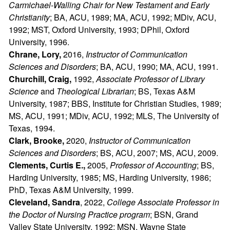
Carmichael-Walling Chair for New Testament and Early
Christianity
; BA, ACU, 1989; MA, ACU, 1992; MDiv, ACU,
1992; MST, Oxford University, 1993; DPhil, Oxford
University, 1996.
Chrane, Lory,
2016,
Instructor of Communication
Sciences and Disorders
; BA, ACU, 1990; MA, ACU, 1991.
Churchill, Craig,
1992,
Associate Professor of Library
Science
and
Theological Librarian
; BS, Texas A&M
University, 1987; BBS, Institute for Christian Studies, 1989;
MS, ACU, 1991; MDiv, ACU, 1992; MLS, The University of
Texas, 1994.
Clark, Brooke,
2020,
Instructor of Communication
Sciences and Disorders
; BS, ACU, 2007; MS, ACU, 2009.
Clements, Curtis E.,
2005,
Professor of Accounting
; BS,
Harding University, 1985; MS, Harding University, 1986;
PhD, Texas A&M University, 1999.
Cleveland, Sandra
, 2022,
College Associate Professor in
the Doctor of Nursing Practice program
; BSN, Grand
Valley State University, 1992; MSN, Wayne State