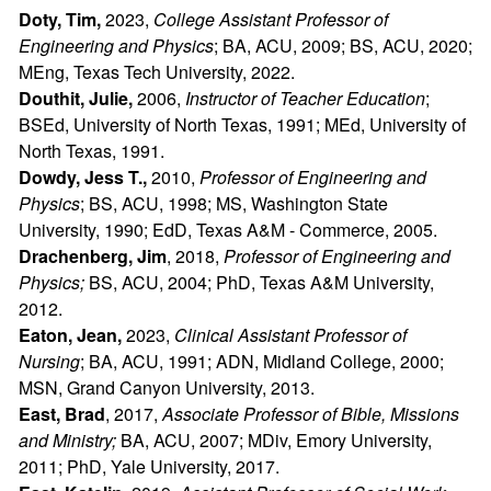
Doty, Tim,
2023,
College Assistant Professor of
Engineering and Physics
; BA, ACU, 2009; BS, ACU, 2020;
MEng, Texas Tech University, 2022.
Douthit, Julie,
2006,
Instructor of Teacher Education
;
BSEd, University of North Texas, 1991; MEd, University of
North Texas, 1991.
Dowdy, Jess T.,
2010,
Professor of Engineering and
Physics
; BS, ACU, 1998; MS, Washington State
University, 1990; EdD, Texas A&M - Commerce, 2005.
Drachenberg, Jim
, 2018,
Professor of Engineering and
Physics;
BS, ACU, 2004; PhD, Texas A&M University,
2012.
Eaton, Jean,
2023,
Clinical Assistant Professor of
Nursing
; BA, ACU, 1991; ADN, Midland College, 2000;
MSN, Grand Canyon University, 2013.
East, Brad
, 2017,
Associate Professor of Bible, Missions
and Ministry
;
BA, ACU, 2007; MDiv, Emory University,
2011; PhD, Yale University, 2017.