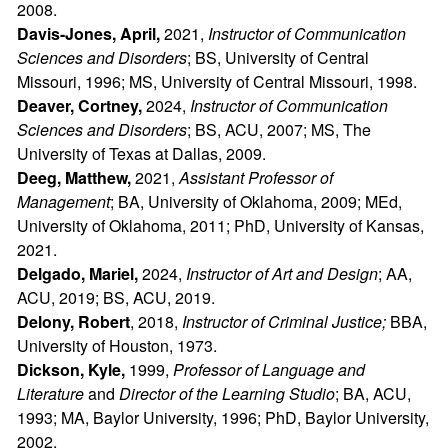
2008.
Davis-Jones, April,
2021,
Instructor of Communication
Sciences and Disorders
; BS, University of Central
Missouri, 1996; MS, University of Central Missouri, 1998.
Deaver, Cortney,
2024,
Instructor of Communication
Sciences and Disorders
; BS, ACU, 2007; MS, The
University of Texas at Dallas, 2009.
Deeg, Matthew,
2021,
Assistant Professor of
Management
; BA, University of Oklahoma, 2009; MEd,
University of Oklahoma, 2011; PhD, University of Kansas,
2021.
Delgado, Mariel,
2024,
Instructor of Art and Design
; AA,
ACU, 2019; BS, ACU, 2019.
Delony, Robert
, 2018,
Instructor of Criminal Justice;
BBA,
University of Houston, 1973.
Dickson, Kyle,
1999,
Professor of Language and
Literature
and
Director of the Learning Studio
; BA, ACU,
1993; MA, Baylor University, 1996; PhD, Baylor University,
2002.