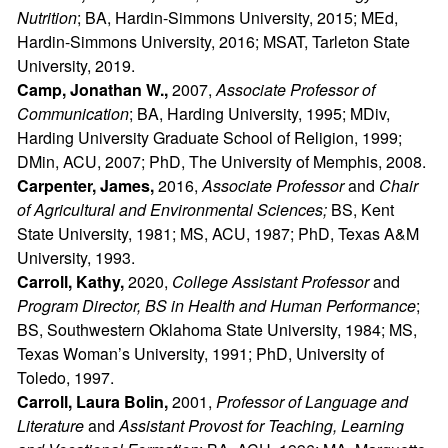
Nutrition
; BA, Hardin-Simmons University, 2015; MEd,
Hardin-Simmons University, 2016; MSAT, Tarleton State
University, 2019.
Camp, Jonathan W.,
2007,
Associate Professor of
Communication
; BA, Harding University, 1995; MDiv,
Harding University Graduate School of Religion, 1999;
DMin, ACU, 2007; PhD, The University of Memphis, 2008.
Carpenter, James,
2016,
Associate Professor
and
Chair
of Agricultural and Environmental Sciences;
BS, Kent
State University, 1981; MS, ACU, 1987; PhD, Texas A&M
University, 1993.
Carroll, Kathy,
2020,
College Assistant Professor
and
Program Director, BS in Health and Human Performance
;
BS, Southwestern Oklahoma State University, 1984; MS,
Texas Woman’s University, 1991; PhD, University of
Toledo, 1997.
Carroll, Laura Bolin,
2001,
Professor of Language and
Literature
and
Assistant Provost for Teaching, Learning