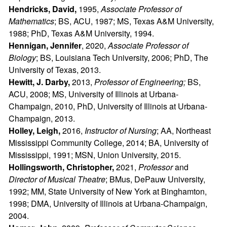
Hendricks, David,
1995,
Associate Professor of
Mathematics
; BS, ACU, 1987; MS, Texas A&M University,
1988; PhD, Texas A&M University, 1994.
Hennigan, Jennifer
, 2020,
Associate Professor of
Biology
; BS, Louisiana Tech University, 2006; PhD, The
University of Texas, 2013.
Hewitt, J. Darby,
2013,
Professor of Engineering;
BS,
ACU, 2008; MS, University of Illinois at Urbana-
Champaign, 2010, PhD, University of Illinois at Urbana-
Champaign, 2013.
Holley, Leigh,
2016,
Instructor of Nursing
; AA, Northeast
Mississippi Community College, 2014; BA, University of
Mississippi, 1991; MSN, Union University, 2015.
Hollingsworth, Christopher,
2021,
Professor
and
Director of Musical Theatre
; BMus, DePauw University,
1992; MM, State University of New York at Binghamton,
1998; DMA, University of Illinois at Urbana-Champaign,
2004.