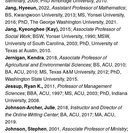
Seminary, 2005; PhD Ambridge University, 2010.
Jang, Hyeeun,
2022,
Assistant Professor of Mathematics
;
BS, Kwangwoon University, 2013; MS, Yonsei University,
2016; PhD, The George Washington University, 2021.
Jang, Kyeonghee (Kay),
2015;
Associate Professor of
Social Work
; BSW, Yonsei University, 1990; MSW,
University of South Carolina, 2003; PhD, University of
Texas at Austin, 2010.
Jernigan, Kendra
, 2018,
Associate Professor of
Agricultural and Environmental Sciences;
BS, ACU, 2010;
BA, ACU, 2010; MS, Texas A&M University, 2012; PhD,
Washington State University, 2015.
Jessup, Ryan K.,
2011,
Professor of Management
Sciences
; BBA, ACU, 1997; MS, ACU, 2003; PhD, Indiana
University, 2008.
Johnson-Archer, Julie
, 2018,
Instructor
and
Director of
the Online Writing Center
; BA, ACU, 2017; MA, ACU,
2019.
Johnson, Stephen
, 2001,
Associate Professor of Ministry
;