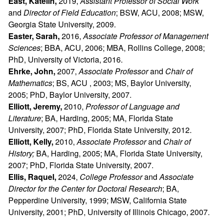
East, Katelin,
2019,
Assistant Professor of Social Work
and
Director of Field Education
; BSW, ACU, 2008; MSW,
Georgia State University, 2009.
Easter, Sarah,
2016,
Associate Professor of Management
Sciences
; BBA, ACU, 2006; MBA, Rollins College, 2008;
PhD, University of Victoria, 2016.
Ehrke, John,
2007,
Associate Professor
and
Chair of
Mathematics
; BS, ACU , 2003; MS, Baylor University,
2005; PhD, Baylor University, 2007.
Elliott, Jeremy,
2010,
Professor of Language and
Literature
; BA, Harding, 2005; MA, Florida State
University, 2007; PhD, Florida State University, 2012.
Elliott, Kelly,
2010,
Associate Professor
and
Chair of
History;
BA, Harding, 2005; MA, Florida State University,
2007; PhD, Florida State University, 2007.
Ellis, Raquel,
2024,
College Professor
and
Associate
Director for the Center for Doctoral Research
; BA,
Pepperdine University, 1999; MSW, California State
University, 2001; PhD, University of Illinois Chicago, 2007.