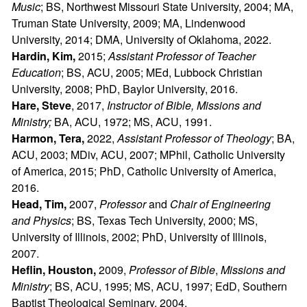
Music
; BS, Northwest Missouri State University, 2004; MA,
Truman State University, 2009; MA, Lindenwood
University, 2014; DMA, University of Oklahoma, 2022.
Hardin, Kim,
2015;
Assistant Professor of Teacher
Education
; BS, ACU, 2005; MEd, Lubbock Christian
University, 2008; PhD, Baylor University, 2016.
Hare, Steve
, 2017,
Instructor of Bible, Missions and
Ministry;
BA, ACU, 1972; MS, ACU, 1991.
Harmon, Tera,
2022,
Assistant Professor of Theology
; BA,
ACU, 2003; MDiv, ACU, 2007; MPhil, Catholic University
of America, 2015; PhD, Catholic University of America,
2016.
Head, Tim,
2007,
Professor
and
Chair of Engineering
and Physics
; BS, Texas Tech University, 2000; MS,
University of Illinois, 2002; PhD, University of Illinois,
2007.
Heflin, Houston,
2009,
Professor of Bible
,
Missions and
Ministry
; BS, ACU, 1995; MS, ACU, 1997; EdD, Southern
Baptist Theological Seminary, 2004.