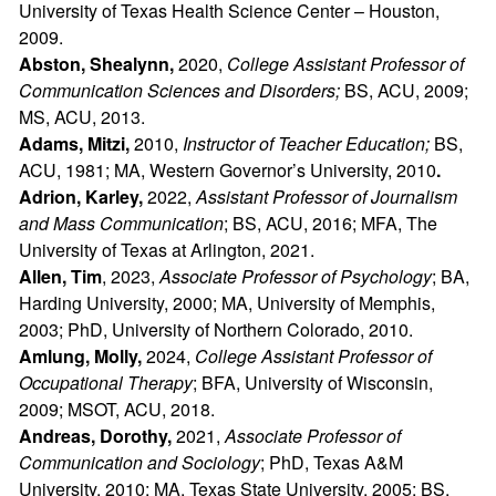
University of Texas Health Science Center – Houston,
2009.
Abston, Shealynn,
2020,
College Assistant Professor of
Communication Sciences and Disorders;
BS, ACU, 2009;
MS, ACU, 2013.
Adams, Mitzi,
2010,
Instructor of Teacher Education;
BS,
ACU, 1981; MA, Western Governor’s University, 2010
.
Adrion, Karley,
2022,
Assistant Professor of Journalism
and Mass Communication
; BS, ACU, 2016; MFA, The
University of Texas at Arlington, 2021.
Allen, Tim
, 2023,
Associate Professor of Psychology
; BA,
Harding University, 2000; MA, University of Memphis,
2003; PhD, University of Northern Colorado, 2010.
Amlung, Molly,
2024,
College Assistant Professor of
Occupational Therapy
; BFA, University of Wisconsin,
2009; MSOT, ACU, 2018.
Andreas, Dorothy,
2021,
Associate Professor of
Communication and Sociology
; PhD, Texas A&M
University, 2010; MA, Texas State University, 2005; BS,