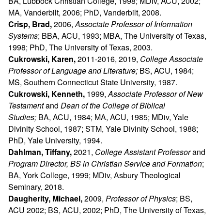
BA, Lubbock Christian College, 1998; MDiv, ACU, 2002;
MA, Vanderbilt, 2006; PhD, Vanderbilt, 2008.
Crisp, Brad,
2006,
Associate Professor of Information
Systems
; BBA, ACU, 1993; MBA, The University of Texas,
1998; PhD, The University of Texas, 2003.
Cukrowski, Karen,
2011-2016,
2019,
College Associate
Professor of Language and Literature;
BS, ACU, 1984;
MS, Southern Connecticut State University, 1987.
Cukrowski, Kenneth,
1999,
Associate Professor of New
Testament
and
Dean of the College of Biblical
Studies;
BA, ACU, 1984; MA, ACU, 1985; MDiv, Yale
Divinity School, 1987; STM, Yale Divinity School, 1988;
PhD, Yale University, 1994.
Dahlman, Tiffany,
2021,
College Assistant Professor
and
Program Director, BS in Christian Service and Formation
;
BA, York College, 1999; MDiv, Asbury Theological
Seminary, 2018.
Daugherity, Michael,
2009,
Professor of Physics
; BS,
ACU 2002; BS, ACU, 2002; PhD, The University of Texas,