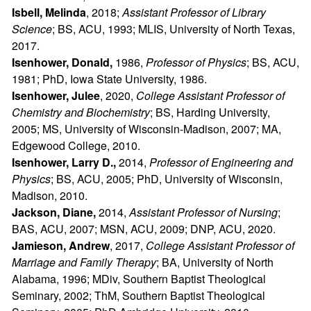
Isbell, Melinda
, 2018;
Assistant Professor of Library
Science
; BS, ACU, 1993; MLIS, University of North Texas,
2017.
Isenhower, Donald,
1986,
Professor of Physics
; BS, ACU,
1981; PhD, Iowa State University, 1986.
Isenhower, Julee
, 2020,
College Assistant Professor of
Chemistry and Biochemistry
; BS, Harding University,
2005; MS, University of Wisconsin-Madison, 2007; MA,
Edgewood College, 2010.
Isenhower, Larry D.,
2014,
Professor of Engineering and
Physics
; BS, ACU, 2005; PhD, University of Wisconsin,
Madison, 2010.
Jackson, Diane,
2014,
Assistant Professor of Nursing
;
BAS, ACU, 2007; MSN, ACU, 2009; DNP, ACU, 2020.
Jamieson, Andrew
, 2017,
College
Assistant Professor of
Marriage and Family Therapy
; BA, University of North
Alabama, 1996; MDiv, Southern Baptist Theological
Seminary, 2002; ThM, Southern Baptist Theological