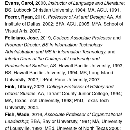
Evans, Carol,
2003,
Instructor of Language and Literature
;
BS, Lubbock Christian University, 1984; MA, ACU, 1991.
Feerer, Ryan,
2010,
Professor of Art and Design;
AA, Art
Institute of Dallas, 2002; BFA, ACU, 2005; MFA, School of
Visual Arts, 2007.
Feliciano, Jose,
2019,
College Associate Professor
and
Program Director, BS in Information Technology
Administration and MS in Information Technology,
and
Interim Dean of the College of Leadership and
Professional Studies
; AS, Hawaii Pacific University, 1993;
BS, Hawaii Pacific University, 1994; MS, Long Island
University, 2002; DProf, Pace University, 2007.
Fink, Tiffany,
2023,
College Professor of History and
Global Studies
; AA, Tarrant County Junior College, 1994;
MA, Texas Tech University, 1998; PhD, Texas Tech
University, 2004.
Fish, Wade
, 2016,
Associate Professor of Organizational
Leadership
; BBA, Baylor University, 1991; MA, University
of Louisville, 1992; MEd, University of North Texas 2000;