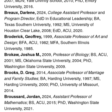
2007; MDiv, Yale Divinity School, 2010; PhD, Emory
University, 2016.
Breaux, Darlene,
2024,
College Assistant Professor
and
Program Director
, EdD in Educational Leadership; BA,
Texas Southern University, 1992; MS, University of
Houston Clear Lake, 2008; EdD, ACU, 2020.
Broderick, Geoffrey,
1999,
Associate Professor of Art and
Design
; BFA, ACU, 1982; MFA, Southern Illinois
University, 1985.
Brokaw, Joshua M.,
2009,
Professor of Biology
; BS, ACU,
2001; MS, Oklahoma State University, 2004; PhD,
Washington State University, 2009.
Brooks,
D. Greg
, 2014,
Associate Professor of Marriage
and Family Studies
; BA, Harding University, 1997; MS,
Harding University, 2000; PhD, University of Missouri,
2014.
Broussard, Jordan,
2024,
Assistant Professor of
Mathematics
; BS, ACU, 2015; PhD, Washington State
University, 2021.