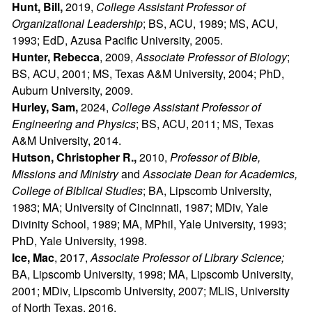
Hunt, Bill,
2019,
College Assistant Professor of
Organizational Leadership
; BS, ACU, 1989; MS, ACU,
1993; EdD, Azusa Pacific University, 2005.
Hunter, Rebecca
, 2009,
Associate Professor of Biology
;
BS, ACU, 2001; MS, Texas A&M University, 2004; PhD,
Auburn University, 2009.
Hurley, Sam,
2024,
College Assistant Professor of
Engineering and Physics
; BS, ACU, 2011; MS, Texas
A&M University, 2014.
Hutson, Christopher R.,
2010,
Professor of Bible,
Missions and Ministry
and
Associate Dean for Academics,
College of Biblical Studies
; BA, Lipscomb University,
1983; MA; University of Cincinnati, 1987; MDiv, Yale
Divinity School, 1989; MA, MPhil, Yale University, 1993;
PhD, Yale University, 1998.
Ice, Mac
, 2017,
Associate Professor of Library Science;
BA, Lipscomb University, 1998; MA, Lipscomb University,
2001; MDiv, Lipscomb University, 2007; MLIS, University
of North Texas, 2016.