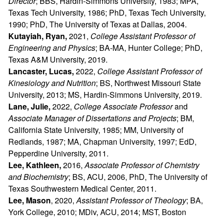
Director
; BBS, Hardin-Simmons University, 1983; MPA,
Texas Tech University, 1986; PhD, Texas Tech University,
1990; PhD, The University of Texas at Dallas, 2004.
Kutayiah, Ryan,
2021,
College Assistant Professor of
Engineering and Physics
; BA-MA, Hunter College; PhD,
Texas A&M University, 2019.
Lancaster, Lucas,
2022,
College Assistant Professor of
Kinesiology and Nutrition
; BS, Northwest Missouri State
University, 2013; MS, Hardin-Simmons University, 2019.
Lane, Julie,
2022,
College Associate Professor
and
Associate Manager of Dissertations and Projects
; BM,
California State University, 1985; MM, University of
Redlands, 1987; MA, Chapman University, 1997; EdD,
Pepperdine University, 2011.
Lee, Kathleen,
2016,
Associate Professor of Chemistry
and Biochemistry
; BS, ACU, 2006, PhD, The University of
Texas Southwestern Medical Center, 2011.
Lee, Mason
, 2020,
Assistant Professor of Theology
; BA,
York College, 2010; MDiv, ACU, 2014; MST, Boston