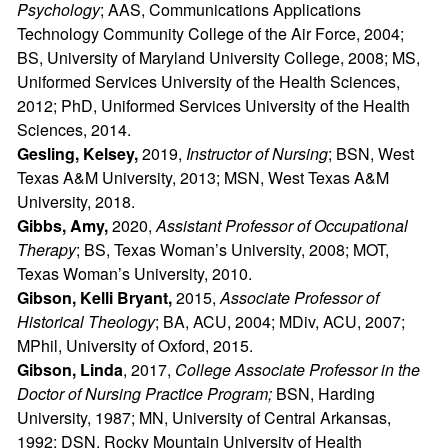
Psychology
; AAS, Communications Applications
Technology Community College of the Air Force, 2004;
BS, University of Maryland University College, 2008; MS,
Uniformed Services University of the Health Sciences,
2012; PhD, Uniformed Services University of the Health
Sciences, 2014.
Gesling, Kelsey,
2019,
Instructor of Nursing
; BSN, West
Texas A&M University, 2013; MSN, West Texas A&M
University, 2018.
Gibbs, Amy,
2020,
Assistant Professor of Occupational
Therapy
; BS, Texas Woman’s University, 2008; MOT,
Texas Woman’s University, 2010.
Gibson, Kelli Bryant,
2015,
Associate Professor of
Historical Theology
; BA, ACU, 2004; MDiv, ACU, 2007;
MPhil, University of Oxford, 2015.
Gibson, Linda
, 2017,
College Associate Professor in the
Doctor of Nursing Practice Program;
BSN, Harding
University, 1987; MN, University of Central Arkansas,
1992; DSN, Rocky Mountain University of Health