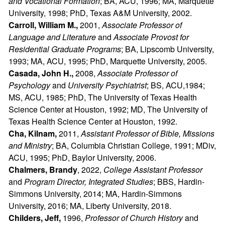
and Vocational Formation
; BA, ACU, 1996; MA, Marquette
University, 1998; PhD, Texas A&M University, 2002.
Carroll, William M.,
2001,
Associate Professor of
Language and Literature
and
Associate Provost for
Residential Graduate Programs
; BA, Lipscomb University,
1993; MA, ACU, 1995; PhD, Marquette University, 2005.
Casada, John H.,
2008,
Associate Professor of
Psychology
and
University Psychiatrist
; BS, ACU,1984;
MS, ACU, 1985; PhD, The University of Texas Health
Science Center at Houston, 1992; MD, The University of
Texas Health Science Center at Houston, 1992.
Cha, Kilnam,
2011,
Assistant Professor of Bible, Missions
and Ministry
; BA, Columbia Christian College, 1991; MDiv,
ACU, 1995; PhD, Baylor University, 2006.
Chalmers, Brandy
, 2022,
College Assistant Professor
and
Program Director, Integrated Studies
; BBS, Hardin-
Simmons University, 2014; MA, Hardin-Simmons
University, 2016; MA, Liberty University, 2018.
Childers, Jeff,
1996,
Professor of Church History
and