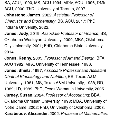
BA, ACU, 1990; MS, ACU 1994; MDiv, ACU, 1996; DMin,
ACU, 2000; ThD, University of Toronto, 2007.
Johnstone, James,
2022,
Assistant Professor of
Chemistry and Biochemistry
; BS, ACU, 2017; PhD,
Indiana University, 2022.
Jones, Jody
, 2019,
Associate Professor of Finance
; BS,
Oklahoma Wesleyan University, 2000; MBA, Oklahoma
City University, 2001; EdD, Oklahoma State University,
2014.
Jones, Kenny,
2005,
Professor of Art and Design
; BFA,
ACU 1982; MFA, University of Tennessee, 1986.
Jones, Sheila,
1997,
Associate Professor
and
Assistant
Chair of Kinesiology and Nutrition
; BS, Texas A&M
University, 1981; MS, Texas A&M University, 1988; RD,
1989; LD, 1989, PhD, Texas Woman’s University, 2005.
Jurney, Susan,
2024,
Professor of Accounting
; BBA,
Oklahoma Christian University, 1998; MBA, University of
Notre Dame, 2002; PhD, University of Oklahoma, 2008.
Karabegov, Alexander,
2002,
Professor of Mathematics
;