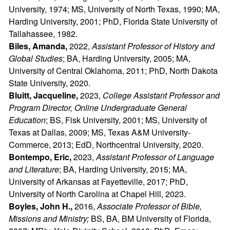
University, 1974; MS, University of North Texas, 1990; MA,
Harding University, 2001; PhD, Florida State University of
Tallahassee, 1982.
Biles, Amanda,
2022,
Assistant Professor of History and
Global Studies
; BA, Harding University, 2005; MA,
University of Central Oklahoma, 2011; PhD, North Dakota
State University, 2020.
Bluitt, Jacqueline,
2023,
College Assistant Professor and
Program Director, Online Undergraduate General
Education
; BS, Fisk University, 2001; MS, University of
Texas at Dallas, 2009; MS, Texas A&M University-
Commerce, 2013; EdD, Northcentral University, 2020.
Bontempo, Eric,
2023,
Assistant Professor of Language
and Literature
; BA, Harding University, 2015; MA,
University of Arkansas at Fayetteville, 2017; PhD,
University of North Carolina at Chapel Hill, 2023.
Boyles, John H.,
2016,
Associate Professor of Bible,
Missions and Ministry;
BS, BA, BM University of Florida,