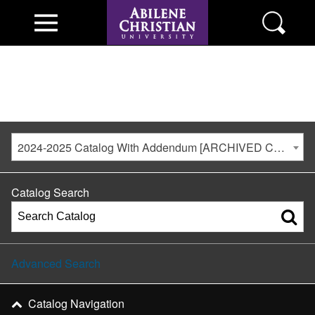
2024-2025 Catalog With Addendum [ARCHIVED CATALOG]
Catalog Search
Advanced Search
Catalog Navigation