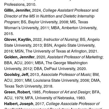
Professions, 2010.
Gillin, Jennifer,
2024,
College Assistant Professor
and
Director of the MS in Nutrition and Dietetic Internship
Program
; BS, Baylor University, 2008; MS, Texas
Woman’s University, 2011; MBA, Amberton University,
2015.
Glover, Kaytlin,
2022,
Instructor of Nursing
; BS, Angelo
State University, 2013; BSN, Angelo State University,
2016; MSN, The University of Texas at Arlington, 2021.
Golden, Jennifer
, 2020,
Assistant Professor of Marketing
;
BBA, ACU, 2001; MBA, The George Washington
University, 2012; DBA, DePaul University, 2020.
Goolsby, Jeff,
2013,
Associate Professor of Music;
BM,
ACU, 2001; MM, Louisiana State University, 2006; DMA,
Texas Tech University, 2018.
Green, Robert,
1985,
Professor of Art and Design
; BFA,
ACU, 1979; MFA, University of Nebraska, 1983.
Halbert, Joseph
, 2017,
College
Associate Professor of