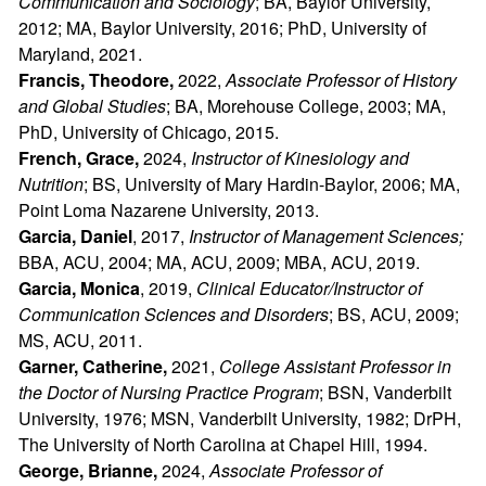
Communication and Sociology
; BA, Baylor University,
2012; MA, Baylor University, 2016; PhD, University of
Maryland, 2021.
Francis, Theodore,
2022,
Associate Professor of History
and Global Studies
; BA, Morehouse College, 2003; MA,
PhD, University of Chicago, 2015.
French, Grace,
2024,
Instructor of Kinesiology and
Nutrition
; BS, University of Mary Hardin-Baylor, 2006; MA,
Point Loma Nazarene University, 2013.
Garcia, Daniel
, 2017,
Instructor of Management Sciences
;
BBA, ACU, 2004; MA, ACU, 2009; MBA, ACU, 2019.
Garcia, Monica
, 2019,
Clinical Educator/Instructor of
Communication Sciences and Disorders
; BS, ACU, 2009;
MS, ACU, 2011.
Garner, Catherine,
2021,
College Assistant Professor in
the Doctor of Nursing Practice Program
; BSN, Vanderbilt
University, 1976; MSN, Vanderbilt University, 1982; DrPH,
The University of North Carolina at Chapel Hill, 1994.
George, Brianne,
2024,
Associate Professor of