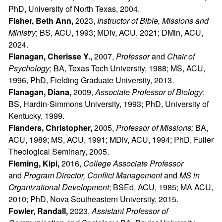
PhD, University of North Texas, 2004.
Fisher, Beth Ann,
2023,
Instructor of Bible, Missions and
Ministry
; BS, ACU, 1993; MDiv, ACU, 2021; DMin, ACU,
2024.
Flanagan, Cherisse Y.,
2007,
Professor
and
Chair of
Psychology
; BA, Texas Tech University, 1988; MS, ACU,
1996, PhD, Fielding Graduate University, 2013.
Flanagan, Diana,
2009,
Associate Professor of Biology
;
BS, Hardin-Simmons University, 1993; PhD, University of
Kentucky, 1999.
Flanders, Christopher,
2005,
Professor of Missions;
BA,
ACU, 1989; MS, ACU, 1991; MDiv, ACU, 1994; PhD, Fuller
Theological Seminary, 2005.
Fleming, Kipi,
2016,
College Associate Professor
and
Program Director, Conflict Management
and
MS in
Organizational Development
; BSEd, ACU, 1985; MA ACU,
2010; PhD, Nova Southeastern University, 2015.
Fowler, Randall,
2023,
Assistant Professor of