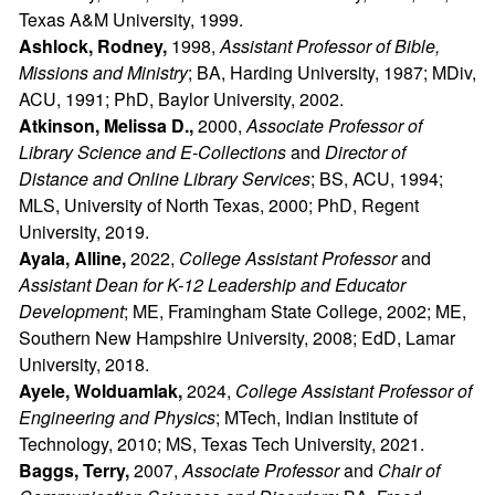
Texas A&M University, 1999.
Ashlock, Rodney,
1998,
Assistant Professor of Bible,
Missions and Ministry
; BA, Harding University, 1987; MDiv,
ACU, 1991; PhD, Baylor University, 2002.
Atkinson, Melissa D.,
2000,
Associate Professor of
Library Science and E-Collections
and
Director of
Distance and Online Library Services
; BS, ACU, 1994;
MLS, University of North Texas, 2000; PhD, Regent
University, 2019.
Ayala, Alline,
2022,
College Assistant Professor
and
Assistant Dean for K-12 Leadership and Educator
Development
; ME, Framingham State College, 2002; ME,
Southern New Hampshire University, 2008; EdD, Lamar
University, 2018.
Ayele, Wolduamlak,
2024,
College Assistant Professor of
Engineering and Physics
; MTech, Indian Institute of
Technology, 2010; MS, Texas Tech University, 2021.
Baggs, Terry,
2007,
Associate Professor
and
Chair of