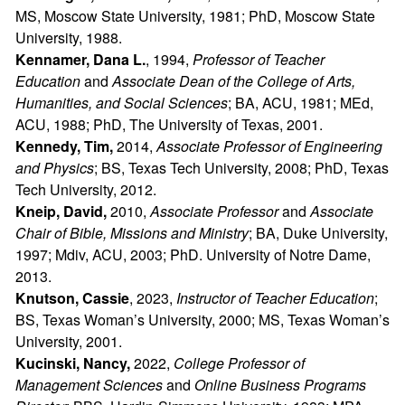
MS, Moscow State University, 1981; PhD, Moscow State
University, 1988.
Kennamer, Dana L.
, 1994,
Professor of Teacher
Education
and
Associate Dean of the College of Arts,
Humanities, and Social Sciences
; BA, ACU, 1981; MEd,
ACU, 1988; PhD, The University of Texas, 2001.
Kennedy, Tim,
2014,
Associate Professor of Engineering
and Physics
; BS, Texas Tech University, 2008; PhD, Texas
Tech University, 2012.
Kneip, David,
2010,
Associate Professor
and
Associate
Chair of Bible, Missions and Ministry
; BA, Duke University,
1997; Mdiv, ACU, 2003; PhD. University of Notre Dame,
2013.
Knutson, Cassie
, 2023,
Instructor of Teacher Education
;
BS, Texas Woman’s University, 2000; MS, Texas Woman’s
University, 2001.
Kucinski, Nancy,
2022,
College Professor of
Management Sciences
and
Online Business Programs