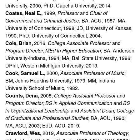
University, 2000; PhD, Capella University, 2014.
Coates, Neal E.,
1999,
Professor
and
Chair of
Government and Criminal Justice
; BA, ACU, 1987; MA,
University of Connecticut, 1998; JD, University of Kansas,
1990; PhD, University of Connecticut, 2004.
Cole, Brian,
2016,
College Associate Professor
and
Program Director, MEd in Higher Education
; BA, Anderson
University-Indiana, 1994; MA, Ball State University, 1996;
DPhil, Western Michigan University, 2013.
Cook, Samuel L.,
2000,
Associate Professor of Music
;
BM, Johns Hopkins University, 1979; MM, Indiana
University School of Music, 1982.
Counts, Dena,
2008,
College Assistant Professor
and
Program Director, BS in Applied Communication
and
BS
in Organizational Leadership
and
Assistant Dean, College
of Graduate and Professional Studies
; BA, ACU, 1990;
MA, ACU, 2003; EdD, ACU, 2019.
Crawford, Wes,
2019,
Associate Professor of Theology
;