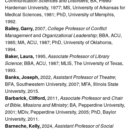
Communication Sciences and Disorders
; BA, Freed-
Hardeman University, 1977; MS, University of Arkansas for
Medical Sciences, 1981; PhD, University of Memphis,
1992.
Bailey, Garry,
2007,
College Professor of Conflict
Management
and
Organizational Leadership
; BBA, ACU,
1985; MA, ACU, 1987; PhD, University of Oklahoma,
1994.
Baker, Laura,
1995,
Associate Professor of Library
Science
; BBA, ACU, 1987; MLIS, The University of Texas,
1993.
Banks, Joseph,
2022,
Assistant Professor of Theatre
;
BFA, Southwestern University, 2007; MFA, Illinois State
University, 2015.
Barbarick, Clifford,
2011,
Associate Professor
and
Chair
of Bible, Missions and Ministry
; BA, Pepperdine University,
2001; MDiv, Pepperdine University, 2005; PhD, Baylor
University, 2011.
Barneche, Kelly,
2024,
Assistant Professor of Social