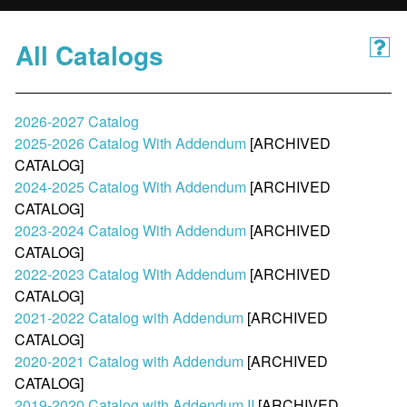
All Catalogs
2026-2027 Catalog
2025-2026 Catalog With Addendum
[ARCHIVED
CATALOG]
2024-2025 Catalog With Addendum
[ARCHIVED
CATALOG]
2023-2024 Catalog With Addendum
[ARCHIVED
CATALOG]
2022-2023 Catalog With Addendum
[ARCHIVED
CATALOG]
2021-2022 Catalog with Addendum
[ARCHIVED
CATALOG]
2020-2021 Catalog with Addendum
[ARCHIVED
CATALOG]
2019-2020 Catalog with Addendum II
[ARCHIVED