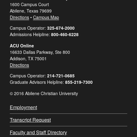
1600 Campus Court
Abilene, Texas 79699
Directions
•
Campus Map
Campus Operator:
325-674-2000
Admissions Helpline:
800-460-6228
ACU Online
16633 Dallas Parkway, Ste 800
Addison, TX 75001
Directions
Campus Operator:
214-721-0685
Graduate Advisors Helpline:
855-219-7300
© 2016 Abilene Christian University
Employment
Transcript Request
Faculty and Staff Directory