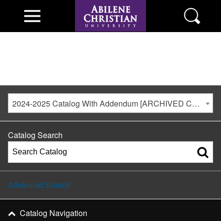
2024-2025 Catalog With Addendum [ARCHIVED CATALOG]
Catalog Search
Advanced Search
Catalog Navigation