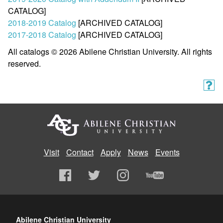
CATALOG]
2018-2019 Catalog
[ARCHIVED CATALOG]
2017-2018 Catalog
[ARCHIVED CATALOG]
All catalogs © 2026 Abilene Christian University. All rights
reserved.
Visit
Contact
Apply
News
Events
Abilene Christian University