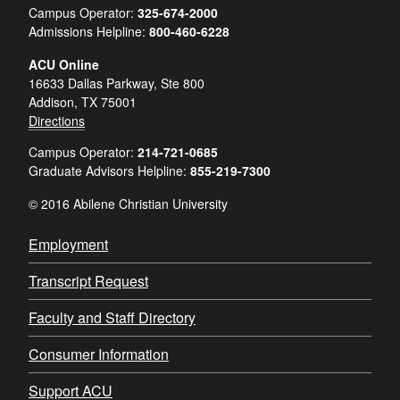
Campus Operator:
325-674-2000
Admissions Helpline:
800-460-6228
ACU Online
16633 Dallas Parkway, Ste 800
Addison, TX 75001
Directions
Campus Operator:
214-721-0685
Graduate Advisors Helpline:
855-219-7300
© 2016 Abilene Christian University
Employment
Transcript Request
Faculty and Staff Directory
Consumer Information
Support ACU