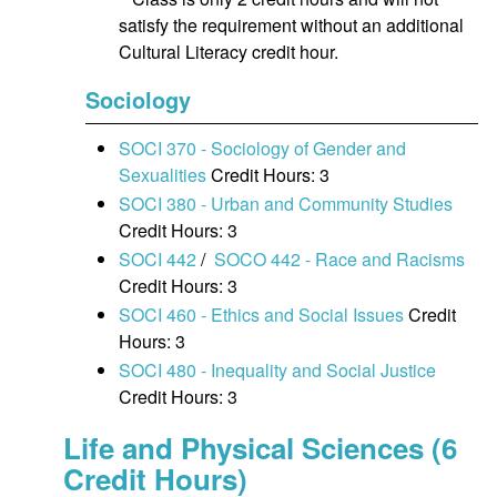
satisfy the requirement without an additional
Cultural Literacy credit hour.
Sociology
SOCI 370 - Sociology of Gender and
Sexualities
Credit Hours: 3
SOCI 380 - Urban and Community Studies
Credit Hours: 3
SOCI 442
/
SOCO 442 - Race and Racisms
Credit Hours: 3
SOCI 460 - Ethics and Social Issues
Credit
Hours: 3
SOCI 480 - Inequality and Social Justice
Credit Hours: 3
Life and Physical Sciences (6
Credit Hours)