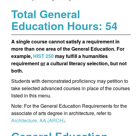
Total General
Education Hours: 54
A single course cannot satisfy a requirement in
more than one area of the General Education. For
example,
HIST 250
may fulfill a humanities
requirement
or
a cultural literacy selection, but not
both.
Students with demonstrated proficiency may petition to
take selected advanced courses in place of the courses
listed in this menu.
Note: For the General Education Requirements for the
associate of arts degree in architecture, refer to
Architecture, AA (ARCH)
.