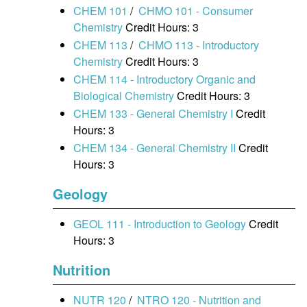
CHEM 101
/
CHMO 101 - Consumer
Chemistry
Credit Hours: 3
CHEM 113
/
CHMO 113 - Introductory
Chemistry
Credit Hours: 3
CHEM 114 - Introductory Organic and
Biological Chemistry
Credit Hours: 3
CHEM 133 - General Chemistry I
Credit
Hours: 3
CHEM 134 - General Chemistry II
Credit
Hours: 3
Geology
GEOL 111 - Introduction to Geology
Credit
Hours: 3
Nutrition
NUTR 120
/
NTRO 120 - Nutrition and