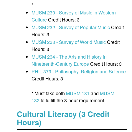
*
MUSM 230 - Survey of Music in Western
Culture
Credit Hours: 3
MUSM 232 - Survey of Popular Music
Credit
Hours: 3
MUSM 233 - Survey of World Music
Credit
Hours: 3
MUSM 234 - The Arts and History in
Nineteenth-Century Europe
Credit Hours: 3
PHIL 379 - Philosophy, Religion and Science
Credit Hours: 3
* Must take both
MUSM 131
and
MUSM
132
to fulfill the 3-hour requirement.
Cultural Literacy (3 Credit
Hours)