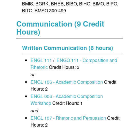
BMIS, BGRK, BHEB, BIBO, BIHO, BIMO, BIPO,
BITO, BMSO 300-499
Communication (9 Credit
Hours)
Written Communication (6 hours)
ENGL 111
/
ENGO 111 - Composition and
Rhetoric
Credit Hours: 3
or
ENGL 106 - Academic Composition
Credit
Hours: 2
ENGL 006 - Academic Composition
Workshop
Credit Hours: 1
and
ENGL 107 - Rhetoric and Persuasion
Credit
Hours: 2