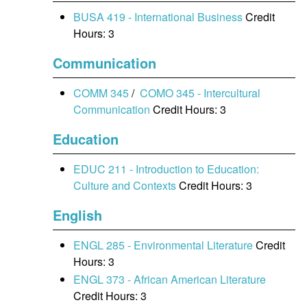
BUSA 419 - International Business
Credit
Hours: 3
Communication
COMM 345
/
COMO 345 - Intercultural
Communication
Credit Hours: 3
Education
EDUC 211 - Introduction to Education:
Culture and Contexts
Credit Hours: 3
English
ENGL 285 - Environmental Literature
Credit
Hours: 3
ENGL 373 - African American Literature
Credit Hours: 3