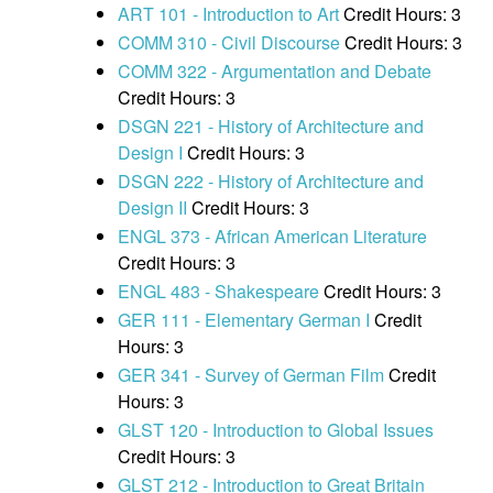
ART 101 - Introduction to Art
Credit Hours: 3
COMM 310 - Civil Discourse
Credit Hours: 3
COMM 322 - Argumentation and Debate
Credit Hours: 3
DSGN 221 - History of Architecture and
Design I
Credit Hours: 3
DSGN 222 - History of Architecture and
Design II
Credit Hours: 3
ENGL 373 - African American Literature
Credit Hours: 3
ENGL 483 - Shakespeare
Credit Hours: 3
GER 111 - Elementary German I
Credit
Hours: 3
GER 341 - Survey of German Film
Credit
Hours: 3
GLST 120 - Introduction to Global Issues
Credit Hours: 3
GLST 212 - Introduction to Great Britain