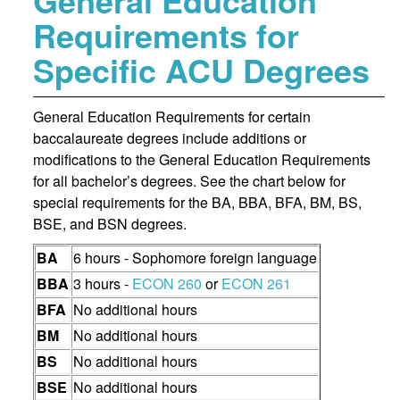
General Education
Requirements for
Specific ACU Degrees
General Education Requirements for certain
baccalaureate degrees include additions or
modifications to the General Education Requirements
for all bachelor’s degrees. See the chart below for
special requirements for the BA, BBA, BFA, BM, BS,
BSE, and BSN degrees.
BA
6 hours - Sophomore foreign language
BBA
3 hours -
ECON 260
or
ECON 261
BFA
No additional hours
BM
No additional hours
BS
No additional hours
BSE
No additional hours