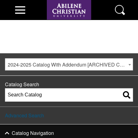
2024-2025 Catalog With Addendum [ARCHIVED CATALOG]
Catalog Search
Advanced Search
Catalog Navigation