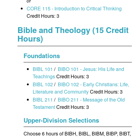
or
CORE 115 - Introduction to Critical Thinking
Credit Hours: 3
Bible and Theology (15 Credit
Hours)
Foundations
BIBL 101
/
BIBO 101 - Jesus: His Life and
Teachings
Credit Hours: 3
BIBL 102
/
BIBO 102 - Early Christians: Life,
Literature and Community
Credit Hours: 3
BIBL 211
/
BIBO 211 - Message of the Old
Testament
Credit Hours: 3
Upper-Division Selections
Choose 6 hours of BIBH, BIBL, BIBM, BIBP, BIBT,