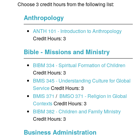
Choose 3 credit hours from the following list:
Anthropology
ANTH 101 - Introduction to Anthropology
Credit Hours: 3
Bible - Missions and Ministry
BIBM 334 - Spiritual Formation of Children
Credit Hours: 3
BMIS 345 - Understanding Culture for Global
Service
Credit Hours: 3
BMIS 371
/
BMSO 371 - Religion in Global
Contexts
Credit Hours: 3
BIBM 382 - Children and Family Ministry
Credit Hours: 3
Business Administration