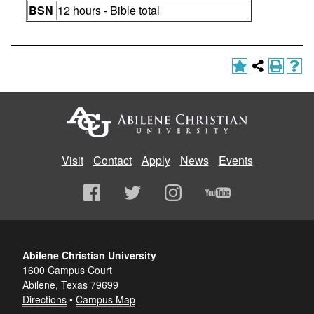
BSN
12 hours - Bible total
Visit
Contact
Apply
News
Events
Abilene Christian University
1600 Campus Court
Abilene, Texas 79699
Directions
•
Campus Map