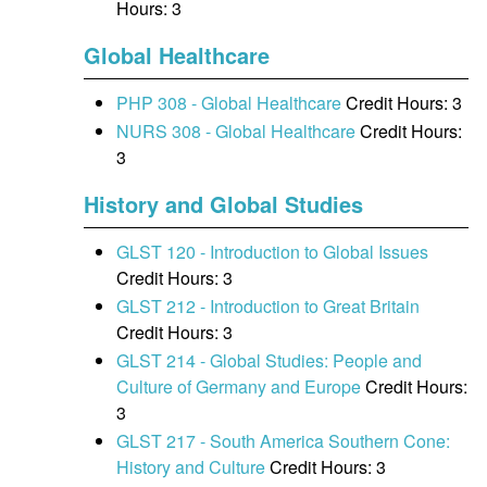
Hours: 3
Global Healthcare
PHP 308 - Global Healthcare
Credit Hours: 3
NURS 308 - Global Healthcare
Credit Hours:
3
History and Global Studies
GLST 120 - Introduction to Global Issues
Credit Hours: 3
GLST 212 - Introduction to Great Britain
Credit Hours: 3
GLST 214 - Global Studies: People and
Culture of Germany and Europe
Credit Hours:
3
GLST 217 - South America Southern Cone:
History and Culture
Credit Hours: 3