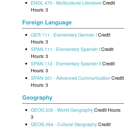
ENGL 470 - Multicultural Literature
Credit
Hours: 3
Foreign Language
GER 111 - Elementary German I
Credit
Hours: 3
SPAN 111 - Elementary Spanish I
Credit
Hours: 3
SPAN 112 - Elementary Spanish II
Credit
Hours: 3
SPAN 301 - Advanced Communication
Credit
Hours: 3
Geography
GEOG 235 - World Geography
Credit Hours:
3
GEOG 354 - Cultural Geography
Credit