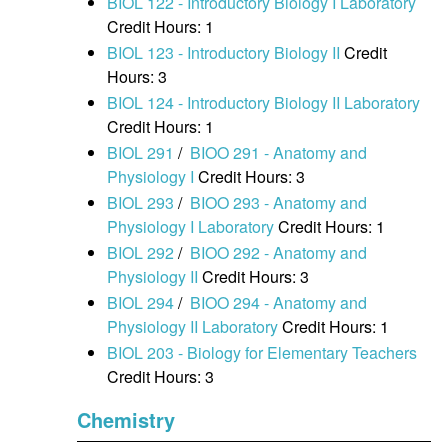
BIOL 122 - Introductory Biology I Laboratory
Credit Hours: 1
BIOL 123 - Introductory Biology II
Credit
Hours: 3
BIOL 124 - Introductory Biology II Laboratory
Credit Hours: 1
BIOL 291
/
BIOO 291 - Anatomy and
Physiology I
Credit Hours: 3
BIOL 293
/
BIOO 293 - Anatomy and
Physiology I Laboratory
Credit Hours: 1
BIOL 292
/
BIOO 292 - Anatomy and
Physiology II
Credit Hours: 3
BIOL 294
/
BIOO 294 - Anatomy and
Physiology II Laboratory
Credit Hours: 1
BIOL 203 - Biology for Elementary Teachers
Credit Hours: 3
Chemistry