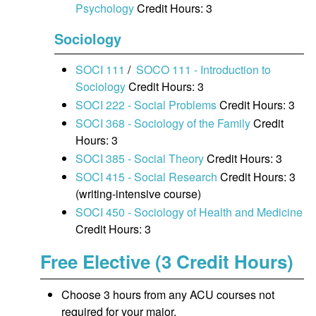
Psychology
Credit Hours: 3
Sociology
SOCI 111
/
SOCO 111 - Introduction to
Sociology
Credit Hours: 3
SOCI 222 - Social Problems
Credit Hours: 3
SOCI 368 - Sociology of the Family
Credit
Hours: 3
SOCI 385 - Social Theory
Credit Hours: 3
SOCI 415 - Social Research
Credit Hours: 3
(writing-intensive course)
SOCI 450 - Sociology of Health and Medicine
Credit Hours: 3
Free Elective (3 Credit Hours)
Choose 3 hours from any ACU courses not
required for your major.