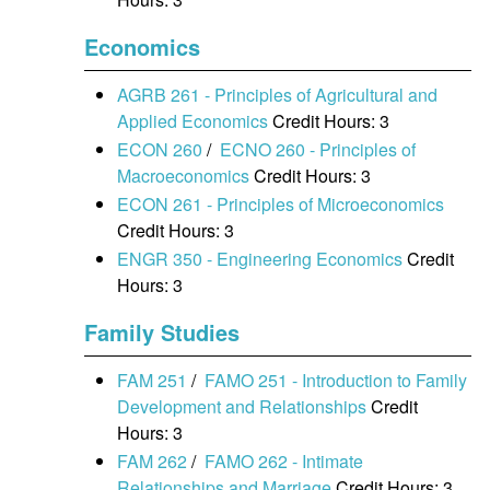
Economics
AGRB 261 - Principles of Agricultural and
Applied Economics
Credit Hours: 3
ECON 260
/
ECNO 260 - Principles of
Macroeconomics
Credit Hours: 3
ECON 261 - Principles of Microeconomics
Credit Hours: 3
ENGR 350 - Engineering Economics
Credit
Hours: 3
Family Studies
FAM 251
/
FAMO 251 - Introduction to Family
Development and Relationships
Credit
Hours: 3
FAM 262
/
FAMO 262 - Intimate
Relationships and Marriage
Credit Hours: 3