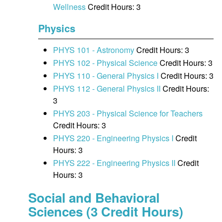
Wellness
Credit Hours: 3
Physics
PHYS 101 - Astronomy
Credit Hours: 3
PHYS 102 - Physical Science
Credit Hours: 3
PHYS 110 - General Physics I
Credit Hours: 3
PHYS 112 - General Physics II
Credit Hours:
3
PHYS 203 - Physical Science for Teachers
Credit Hours: 3
PHYS 220 - Engineering Physics I
Credit
Hours: 3
PHYS 222 - Engineering Physics II
Credit
Hours: 3
Social and Behavioral
Sciences (3 Credit Hours)