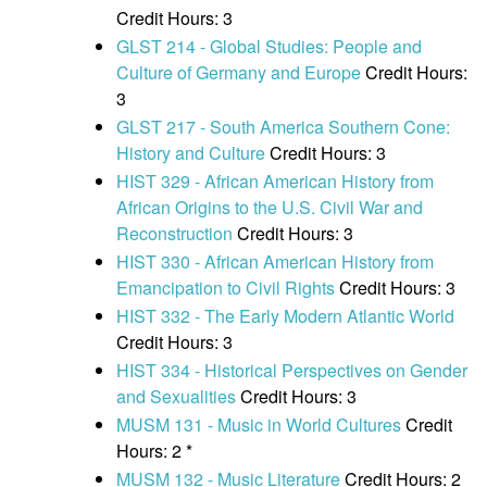
Credit Hours: 3
GLST 214 - Global Studies: People and
Culture of Germany and Europe
Credit Hours:
3
GLST 217 - South America Southern Cone:
History and Culture
Credit Hours: 3
HIST 329 - African American History from
African Origins to the U.S. Civil War and
Reconstruction
Credit Hours: 3
HIST 330 - African American History from
Emancipation to Civil Rights
Credit Hours: 3
HIST 332 - The Early Modern Atlantic World
Credit Hours: 3
HIST 334 - Historical Perspectives on Gender
and Sexualities
Credit Hours: 3
MUSM 131 - Music in World Cultures
Credit
Hours: 2 *
MUSM 132 - Music Literature
Credit Hours: 2