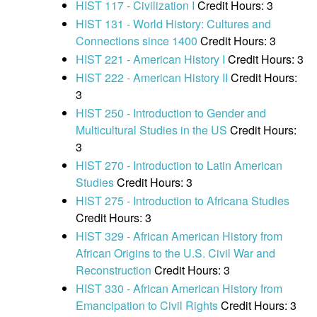
HIST 117 - Civilization I
Credit Hours: 3
HIST 131 - World History: Cultures and
Connections since 1400
Credit Hours: 3
HIST 221 - American History I
Credit Hours: 3
HIST 222 - American History II
Credit Hours:
3
HIST 250 - Introduction to Gender and
Multicultural Studies in the US
Credit Hours:
3
HIST 270 - Introduction to Latin American
Studies
Credit Hours: 3
HIST 275 - Introduction to Africana Studies
Credit Hours: 3
HIST 329 - African American History from
African Origins to the U.S. Civil War and
Reconstruction
Credit Hours: 3
HIST 330 - African American History from
Emancipation to Civil Rights
Credit Hours: 3