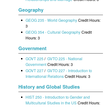
Geography
GEOG 235 - World Geography
Credit Hours:
3
GEOG 354 - Cultural Geography
Credit
Hours: 3
Government
GOVT 225
/
GVTO 225 - National
Government
Credit Hours: 3
GOVT 227
/
GVTO 227 - Introduction to
International Relations
Credit Hours: 3
History and Global Studies
HIST 250 - Introduction to Gender and
Multicultural Studies in the US
Credit Hours: