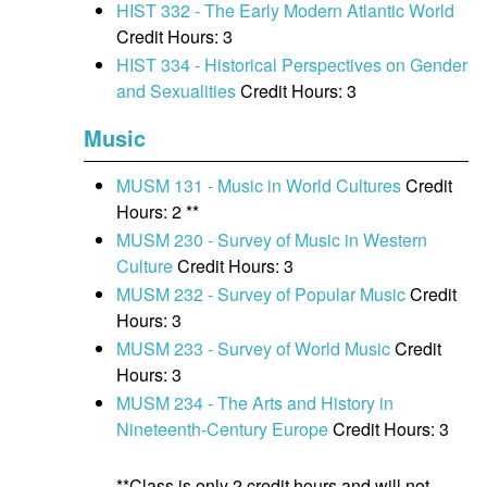
HIST 332 - The Early Modern Atlantic World
Credit Hours: 3
HIST 334 - Historical Perspectives on Gender
and Sexualities
Credit Hours: 3
Music
MUSM 131 - Music in World Cultures
Credit
Hours: 2 **
MUSM 230 - Survey of Music in Western
Culture
Credit Hours: 3
MUSM 232 - Survey of Popular Music
Credit
Hours: 3
MUSM 233 - Survey of World Music
Credit
Hours: 3
MUSM 234 - The Arts and History in
Nineteenth-Century Europe
Credit Hours: 3
**Class is only 2 credit hours and will not