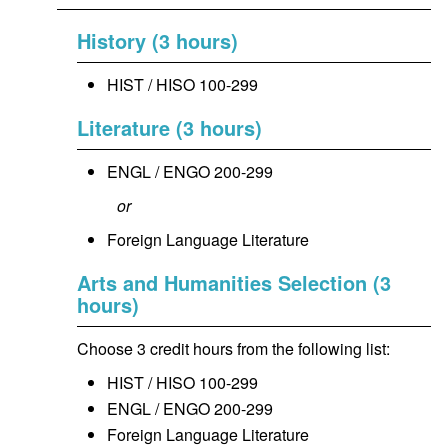
History (3 hours)
HIST / HISO 100-299
Literature (3 hours)
ENGL / ENGO 200-299
or
Foreign Language Literature
Arts and Humanities Selection (3
hours)
Choose 3 credit hours from the following list:
HIST / HISO 100-299
ENGL / ENGO 200-299
Foreign Language Literature