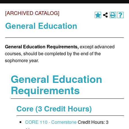
[ARCHIVED CATALOG]
General Education
General Education Requirements,
except advanced
courses, should be completed by the end of the
sophomore year.
General Education
Requirements
Core (3 Credit Hours)
CORE 110 - Cornerstone
Credit Hours: 3