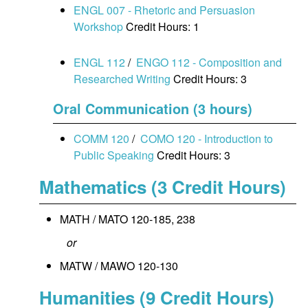
ENGL 007 - Rhetoric and Persuasion
Workshop
Credit Hours: 1
ENGL 112
/
ENGO 112 - Composition and
Researched Writing
Credit Hours: 3
Oral Communication (3 hours)
COMM 120
/
COMO 120 - Introduction to
Public Speaking
Credit Hours: 3
Mathematics (3 Credit Hours)
MATH / MATO 120-185, 238
or
MATW / MAWO 120-130
Humanities (9 Credit Hours)