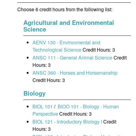
Choose 6 credit hours from the following list:
Agricultural and Environmental
Science
AENV 130 - Environmental and
Technological Science
Credit Hours: 3
ANSC 111 - General Animal Science
Credit
Hours: 3
ANSC 360 - Horses and Horsemanship
Credit Hours: 3
Biology
BIOL 101
/
BIOO 101 - Biology - Human
Perspective
Credit Hours: 3
BIOL 121 - Introductory Biology I
Credit
Hours: 3