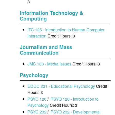
3
Information Technology &
Computing
ITC 125 - Introduction to Human-Computer
Interaction
Credit Hours: 3
Journalism and Mass
Communication
JMC 100 - Media Issues
Credit Hours: 3
Psychology
EDUC 221 - Educational Psychology
Credit
Hours: 3
PSYC 120
/
PSYO 120 - Introduction to
Psychology
Credit Hours: 3
PSYC 232
/
PSYO 232 - Developmental