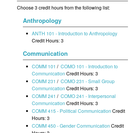
Choose 3 credit hours from the following list:
Anthropology
ANTH 101 - Introduction to Anthropology
Credit Hours: 3
Communication
COMM 101
/
COMO 101 - Introduction to
Communication
Credit Hours: 3
COMM 231
/
COMO 231 - Small Group
Communication
Credit Hours: 3
COMM 241
/
COMO 241 - Interpersonal
Communication
Credit Hours: 3
COMM 415 - Political Communication
Credit
Hours: 3
COMM 450 - Gender Communication
Credit
Hours: 3