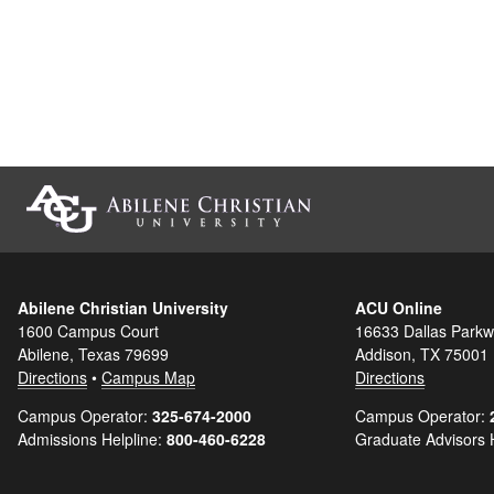
Abilene Christian University
ACU Online
1600 Campus Court
16633 Dallas Parkw
Abilene, Texas 79699
Addison, TX 75001
Directions
•
Campus Map
Directions
Campus Operator:
325-674-2000
Campus Operator:
Admissions Helpline:
800-460-6228
Graduate Advisors 