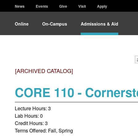
News
Events
Give
Visit
Apply
Online
On-Campus
Admissions & Aid
[ARCHIVED CATALOG]
CORE 110 - Corners
Lecture Hours: 3
Lab Hours: 0
Credit Hours: 3
Terms Offered: Fall, Spring