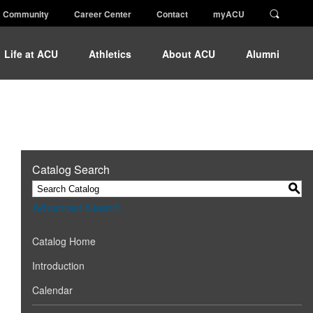
Community
Career Center
Contact
myACU
Life at ACU
Athletics
About ACU
Alumni
Catalog Search
S
Advanced Search
Catalog Home
Introduction
Calendar