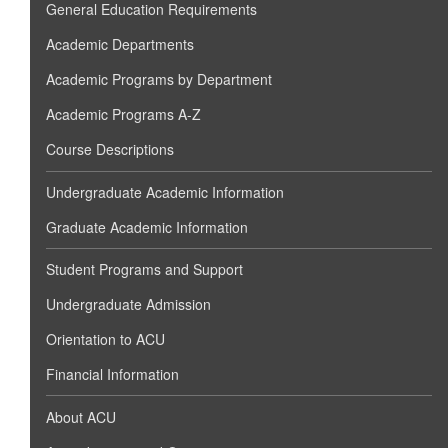
General Education Requirements
Academic Departments
Academic Programs by Department
Academic Programs A-Z
Course Descriptions
Undergraduate Academic Information
Graduate Academic Information
Student Programs and Support
Undergraduate Admission
Orientation to ACU
Financial Information
About ACU