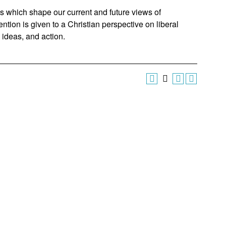
as which shape our current and future views of
tion is given to a Christian perspective on liberal
, ideas, and action.