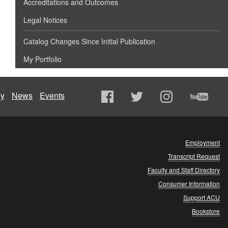
Accreditations and Outcomes
Legal Notices
Catalog Changes Since Initial Publication
My Portfolio
ly
News
Events
Employment
Transcript Request
Faculty and Staff Directory
Consumer Information
Support ACU
Bookstore