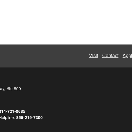
Visit
Contact
App
ay, Ste 800
214-721-0685
Helpline:
855-219-7300