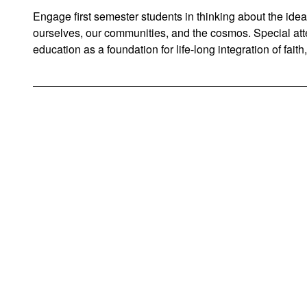
Engage first semester students in thinking about the ide
ourselves, our communities, and the cosmos. Special atten
education as a foundation for life-long integration of faith