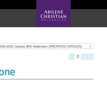
2024-2025 Catalog With Addendum [ARCHIVED CATALOG]
tone