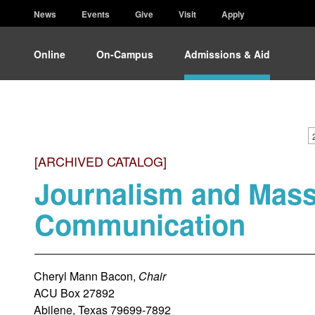
News
Events
Give
Visit
Apply
Online
On-Campus
Admissions & Aid
[ARCHIVED CATALOG]
Journalism and Mas
Communication
Cheryl Mann Bacon,
Chair
ACU Box 27892
Abilene, Texas 79699-7892