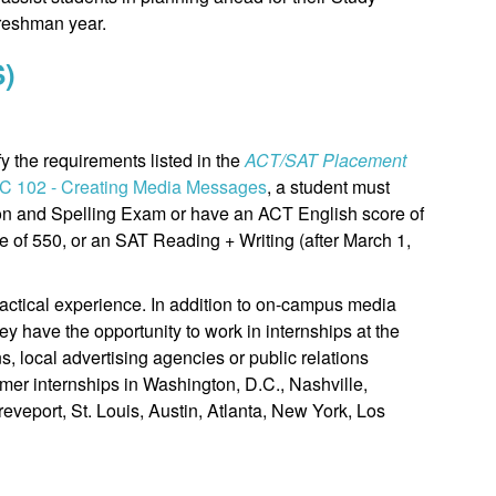
reshman year.
S)
y the requirements listed in the
ACT/SAT Placement
C 102 - Creating Media Messages
, a student must
on and Spelling Exam or have an ACT English score of
e of 550, or an SAT Reading + Writing (after March 1,
actical experience. In addition to on-campus media
ey have the opportunity to work in internships at the
ns, local advertising agencies or public relations
er internships in Washington, D.C., Nashville,
eveport, St. Louis, Austin, Atlanta, New York, Los