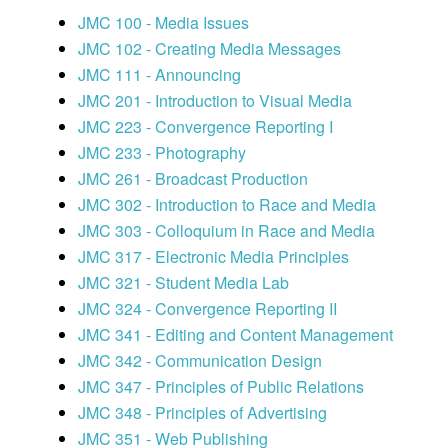
JMC 100 - Media Issues
JMC 102 - Creating Media Messages
JMC 111 - Announcing
JMC 201 - Introduction to Visual Media
JMC 223 - Convergence Reporting I
JMC 233 - Photography
JMC 261 - Broadcast Production
JMC 302 - Introduction to Race and Media
JMC 303 - Colloquium in Race and Media
JMC 317 - Electronic Media Principles
JMC 321 - Student Media Lab
JMC 324 - Convergence Reporting II
JMC 341 - Editing and Content Management
JMC 342 - Communication Design
JMC 347 - Principles of Public Relations
JMC 348 - Principles of Advertising
JMC 351 - Web Publishing