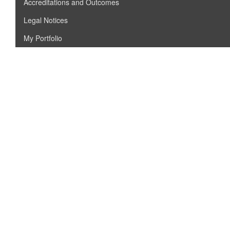
Accreditations and Outcomes
Legal Notices
My Portfolio