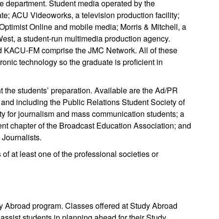
he department. Student media operated by the
e; ACU Videoworks, a television production facility;
Optimist Online and mobile media; Morris & Mitchell, a
West, a student-run multimedia production agency.
and KACU-FM comprise the JMC Network. All of these
onic technology so the graduate is proficient in
 the students’ preparation. Available are the Ad/PR
 and including the Public Relations Student Society of
ty for journalism and mass communication students; a
dent chapter of the Broadcast Education Association; and
 Journalists.
f at least one of the professional societies or
dy Abroad program. Classes offered at Study Abroad
assist students in planning ahead for their Study