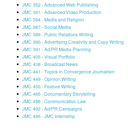
JMC 352 - Advanced Web Publishing
JMC 361 - Advanced Video Production
JMC 364 - Media and Religion
JMC 367 - Social Media
JMC 389 - Public Relations Writing
JMC 390 - Advertising Creativity and Copy Writing
JMC 391 - Ad/PR Media Planning
JMC 405 - Visual Portfolio
JMC 438 - Broadcast News
JMC 441 - Topics in Convergence Journalism
JMC 449 - Opinion Writing
JMC 450 - Feature Writing
JMC 465 - Documentary Storytelling
JMC 488 - Communication Law
JMC 492 - Ad/PR Campaigns
JMC 495 - JMC Internship