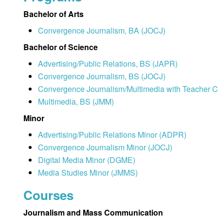
Bachelor of Arts
Convergence Journalism, BA (JOCJ)
Bachelor of Science
Advertising/Public Relations, BS (JAPR)
Convergence Journalism, BS (JOCJ)
Convergence Journalism/Multimedia with Teacher Ce
Multimedia, BS (JMM)
Minor
Advertising/Public Relations Minor (ADPR)
Convergence Journalism Minor (JOCJ)
Digital Media Minor (DGME)
Media Studies Minor (JMMS)
Courses
Journalism and Mass Communication