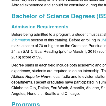
Abroad experience and should be consulted during the f
Bachelor of Science Degrees (B
Admission Requirements
Before being admitted to a program, a student must satisf
Information
section of this catalog. Before enrolling in
JM
make a score of 70 or higher on the Grammar, Punctuati
24, an SAT Critical Reading (prior to March 1, 2016) scor
2016) score of 590.
Degree plans in each field include both academic and pr
experience, students are required to do an internship. Th
Abilene Reporter-News
, local radio and television statio
departments. Recent graduates have participated in summ
Oklahoma City, Dallas, Fort Worth, Amarillo, Abilene, Shr
Angeles, Honolulu, Seattle and Chicago.
Programs