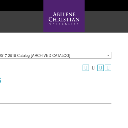
2017-2018 Catalog [ARCHIVED CATALOG]
s