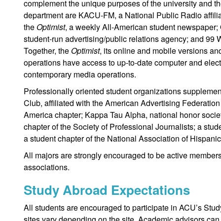
complement the unique purposes of the university and t
department are KACU-FM, a National Public Radio affiliat
the
Optimist
, a weekly All-American student newspaper; 
student-run advertising/public relations agency; and 99 
Together, the
Optimist
, its online and mobile versions 
operations have access to up-to-date computer and electr
contemporary media operations.
Professionally oriented student organizations supplement
Club, affiliated with the American Advertising Federation
America chapter; Kappa Tau Alpha, national honor socie
chapter of the Society of Professional Journalists; a stu
a student chapter of the National Association of Hispanic
All majors are strongly encouraged to be active members o
associations.
Study Abroad Expectations
All students are encouraged to participate in ACU’s Stu
sites vary depending on the site. Academic advisors can 