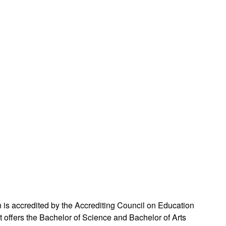
s accredited by the Accrediting Council on Education
ffers the Bachelor of Science and Bachelor of Arts