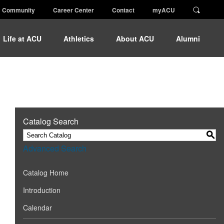
Community
Career Center
Contact
myACU
Life at ACU
Athletics
About ACU
Alumni
Catalog Search
S
Advanced Search
Catalog Home
Introduction
Calendar