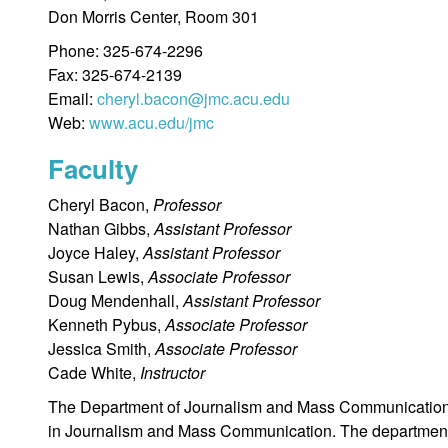
Don Morris Center, Room 301
Phone: 325-674-2296
Fax: 325-674-2139
Email:
cheryl.bacon@jmc.acu.edu
Web:
www.acu.edu/jmc
Faculty
Cheryl Bacon,
Professor
Nathan Gibbs,
Assistant Professor
Joyce Haley,
Assistant Professor
Susan Lewis,
Associate Professor
Doug Mendenhall,
Assistant Professor
Kenneth Pybus,
Associate Professor
Jessica Smith,
Associate Professor
Cade White,
Instructor
The Department of Journalism and Mass Communication i
in Journalism and Mass Communication. The department o