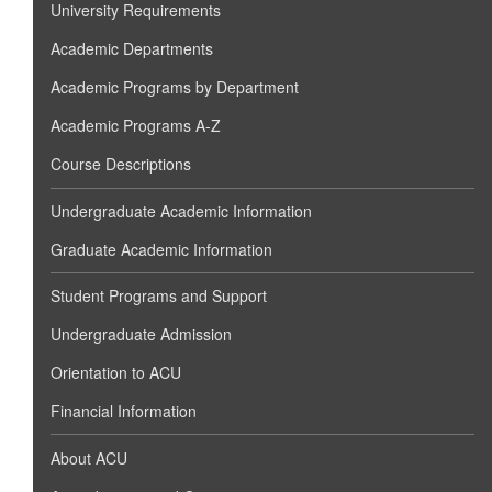
University Requirements
Academic Departments
Academic Programs by Department
Academic Programs A-Z
Course Descriptions
Undergraduate Academic Information
Graduate Academic Information
Student Programs and Support
Undergraduate Admission
Orientation to ACU
Financial Information
About ACU