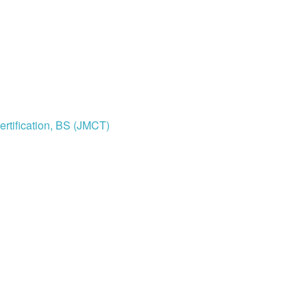
rtification, BS (JMCT)