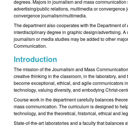
degrees. Majors in journalism and mass communication m
advertising/public relations, multimedia or convergence j
convergence journalism/multimedia.
The department also cooperates with the Department of A
interdisciplinary degree in graphic design/advertising. A m
journalism or media studies may be added to other majo
Communication.
Introduction
The mission of the Journalism and Mass Communication D
creative thinking in the classroom, in the laboratory, and
become exceptional, ethical, and agile communicators i
technology, valuing diversity, and embodying Christ-cent
Course work in the department carefully balances theoret
mass communication. The curriculum is designed to help 
technology, and the theoretical, historical, ethical and leg
State-of-the-art laboratories and a faculty that balances