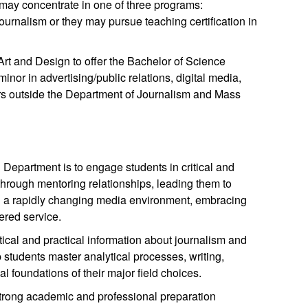
ay concentrate in one of three programs:
ournalism or they may pursue teaching certification in
rt and Design to offer the Bachelor of Science
inor in advertising/public relations, digital media,
rs outside the Department of Journalism and Mass
epartment is to engage students in critical and
 through mentoring relationships, leading them to
n a rapidly changing media environment, embracing
ered service.
ical and practical information about journalism and
students master analytical processes, writing,
al foundations of their major field choices.
 strong academic and professional preparation