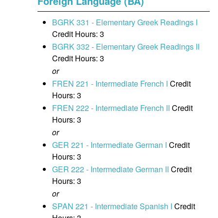
Foreign Language (BA)
BGRK 331 - Elementary Greek Readings I
Credit Hours: 3
BGRK 332 - Elementary Greek Readings II
Credit Hours: 3
or
FREN 221 - Intermediate French I
Credit
Hours: 3
FREN 222 - Intermediate French II
Credit
Hours: 3
or
GER 221 - Intermediate German I
Credit
Hours: 3
GER 222 - Intermediate German II
Credit
Hours: 3
or
SPAN 221 - Intermediate Spanish I
Credit
Hours: 3