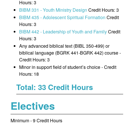
Hours: 3
BIBM 331 - Youth Ministry Design
Credit Hours: 3
BIBM 435 - Adolescent Spiritual Formation
Credit
Hours: 3
BIBM 442 - Leadership of Youth and Family
Credit
Hours: 3
Any advanced biblical text (BIBL 350-499) or
biblical language (BGRK 441-BGRK 442) course -
Credit Hours: 3
Minor in support field of student’s choice - Credit
Hours: 18
Total: 33 Credit Hours
Electives
Minimum - 9 Credit Hours