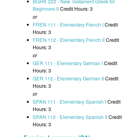
BGRK 222 - New Testament Greek for
Beginners II
Credit Hours: 3
or
FREN 111 - Elementary French I
Credit
Hours: 3
FREN 112 - Elementary French II
Credit
Hours: 3
or
GER 111 - Elementary German I
Credit
Hours: 3
GER 112 - Elementary German II
Credit
Hours: 3
or
SPAN 111 - Elementary Spanish I
Credit
Hours: 3
SPAN 112 - Elementary Spanish II
Credit
Hours: 3