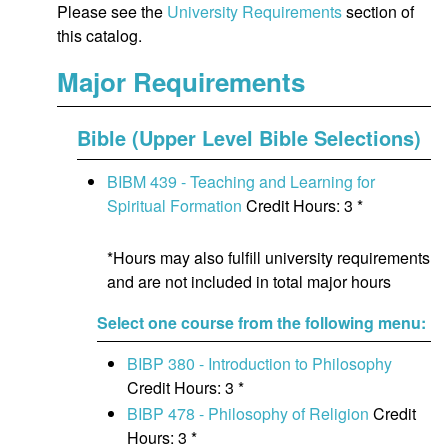
Please see the
University Requirements
section of
this catalog.
Major Requirements
Bible (Upper Level Bible Selections)
BIBM 439 - Teaching and Learning for
Spiritual Formation
Credit Hours: 3 *
*Hours may also fulfill university requirements
and are not included in total major hours
Select one course from the following menu:
BIBP 380 - Introduction to Philosophy
Credit Hours: 3 *
BIBP 478 - Philosophy of Religion
Credit
Hours: 3 *