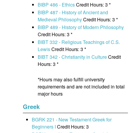
BIBP 486 - Ethics
Credit Hours: 3 *
BIBP 487 - History of Ancient and
Medieval Philosophy
Credit Hours: 3 *
BIBP 489 - History of Modern Philosophy
Credit Hours: 3 *
BIBT 332 - Religious Teachings of C.S.
Lewis
Credit Hours: 3 *
BIBT 342 - Christianity in Culture
Credit
Hours: 3 *
*Hours may also fulfill university
requirements and are not included in total
major hours
Greek
BGRK 221 - New Testament Greek for
Beginners I
Credit Hours: 3