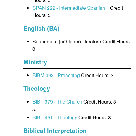
SPAN 222 - Intermediate Spanish II
Credit
Hours: 3
English (BA)
Sophomore (or higher) literature Credit Hours:
3
Ministry
BIBM 493 - Preaching
Credit Hours: 3
Theology
BIBT 379 - The Church
Credit Hours: 3
or
BIBT 491 - Theology
Credit Hours: 3
Biblical Interpretation