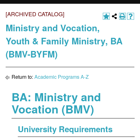
[ARCHIVED CATALOG]
Ministry and Vocation,
Youth & Family Ministry, BA
(BMV-BYFM)
Return to:
Academic Programs A-Z
BA: Ministry and
Vocation (BMV)
University Requirements