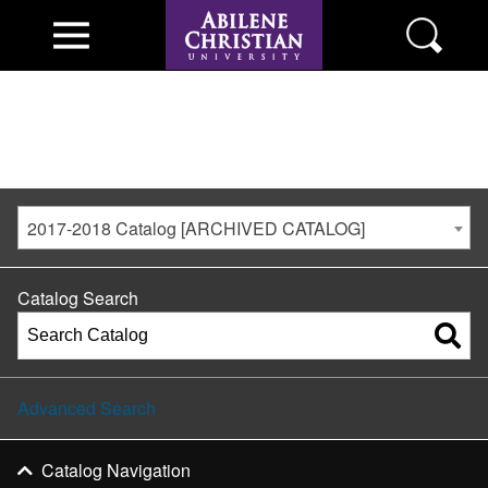
2017-2018 Catalog [ARCHIVED CATALOG]
Catalog Search
Advanced Search
Catalog Navigation