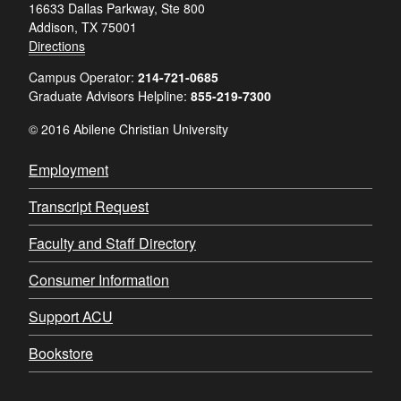
16633 Dallas Parkway, Ste 800
Addison, TX 75001
Directions
Campus Operator:
214-721-0685
Graduate Advisors Helpline:
855-219-7300
© 2016 Abilene Christian University
Employment
Transcript Request
Faculty and Staff Directory
Consumer Information
Support ACU
Bookstore