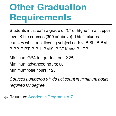
Other Graduation
Requirements
Students must earn a grade of “C” or higher in all upper-
level Bible courses (300 or above). This includes
courses with the following subject codes: BIBL, BIBM,
BIBP, BIBT, BIBH, BMIS, BGRK and BHEB.
Minimum GPA for graduation: 2.25
Minimum advanced hours: 33
Minimum total hours: 128
Courses numbered 0** do not count in minimum hours
required for degree
Return to:
Academic Programs A-Z