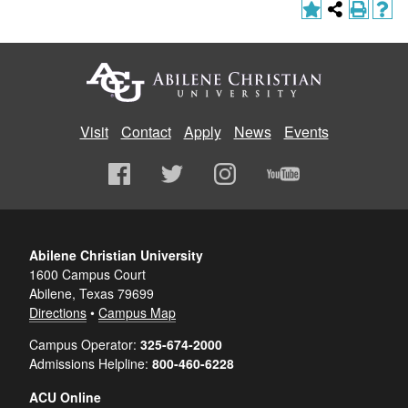
Visit
Contact
Apply
News
Events
Abilene Christian University
1600 Campus Court
Abilene, Texas 79699
Directions
•
Campus Map
Campus Operator:
325-674-2000
Admissions Helpline:
800-460-6228
ACU Online