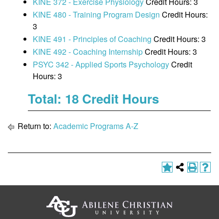
KINE 372 - Exercise Physiology
Credit Hours: 3
KINE 480 - Training Program Design
Credit Hours:
3
KINE 491 - Principles of Coaching
Credit Hours: 3
KINE 492 - Coaching Internship
Credit Hours: 3
PSYC 342 - Applied Sports Psychology
Credit
Hours: 3
Total: 18 Credit Hours
Return to:
Academic Programs A-Z