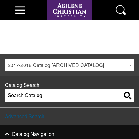
2017-2018 Catalog [ARCHIVED CATALOG]
Catalog Search
Advanced Search
Catalog Navigation