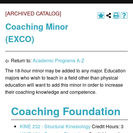
[ARCHIVED CATALOG]
Coaching Minor
(EXCO)
Return to:
Academic Programs A-Z
The 18-hour minor may be added to any major. Education
majors who wish to teach in a field other than physical
education will want to add this minor in order to increase
their coaching knowledge and competence.
Coaching Foundation
KINE 232 - Structural Kinesiology
Credit Hours: 3