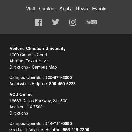
Visit
Contact
Apply
News
Events
Abilene Christian University
1600 Campus Court
Abilene, Texas 79699
Directions
•
Campus Map
Campus Operator:
325-674-2000
Admissions Helpline:
800-460-6228
ACU Online
16633 Dallas Parkway, Ste 800
Addison, TX 75001
Directions
Campus Operator:
214-721-0685
Graduate Advisors Helpline:
855-219-7300